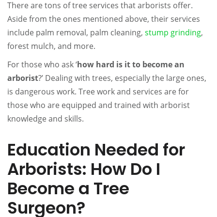
There are tons of tree services that arborists offer.
Aside from the ones mentioned above, their services
include palm removal, palm cleaning,
stump grinding
,
forest mulch, and more.
For those who ask ‘
how hard is it to become an
arborist
?’ Dealing with trees, especially the large ones,
is dangerous work. Tree work and services are for
those who are equipped and trained with arborist
knowledge and skills.
Education Needed for
Arborists: How Do I
Become a Tree
Surgeon?