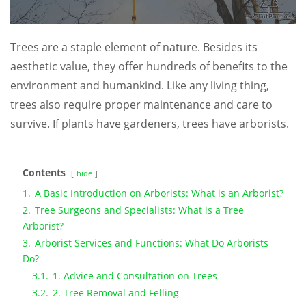
Trees are a staple element of nature. Besides its
aesthetic value, they offer hundreds of benefits to the
environment and humankind. Like any living thing,
trees also require proper maintenance and care to
survive. If plants have gardeners, trees have arborists.
Contents
hide
1.
A Basic Introduction on Arborists: What is an Arborist?
2.
Tree Surgeons and Specialists: What is a Tree
Arborist?
3.
Arborist Services and Functions: What Do Arborists
Do?
3.1.
1. Advice and Consultation on Trees
3.2.
2. Tree Removal and Felling