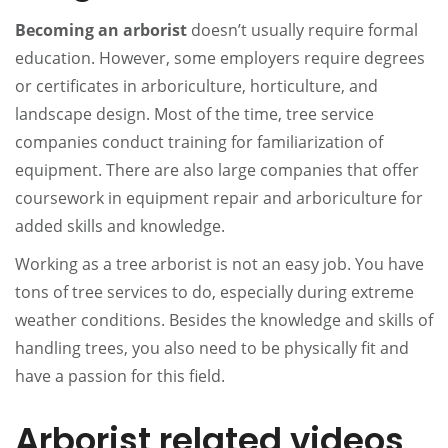
Becoming an arborist
doesn’t usually require formal
education. However, some employers require degrees
or certificates in arboriculture, horticulture, and
landscape design. Most of the time, tree service
companies conduct training for familiarization of
equipment. There are also large companies that offer
coursework in equipment repair and arboriculture for
added skills and knowledge.
Working as a tree arborist is not an easy job. You have
tons of tree services to do, especially during extreme
weather conditions. Besides the knowledge and skills of
handling trees, you also need to be physically fit and
have a passion for this field.
Arborist related videos