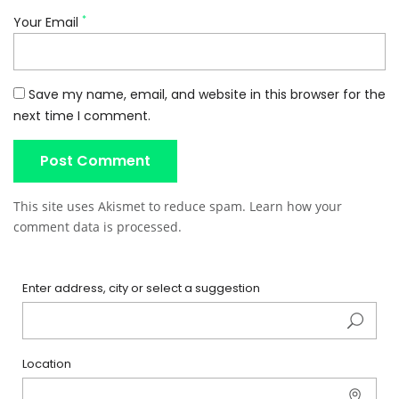
*
Your Email
Save my name, email, and website in this browser for the
next time I comment.
This site uses Akismet to reduce spam.
Learn how your
comment data is processed
.
Enter address, city or select a suggestion
Location