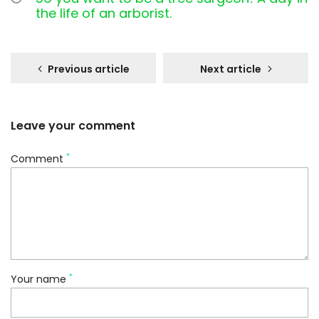
the life of an arborist.
Previous article
Next article
Leave your comment
*
Comment
*
Your name