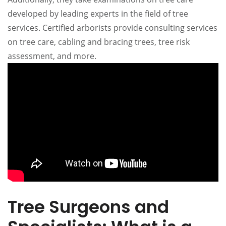
developed by leading experts in the field of tree
services. Certified arborists provide consulting services
on tree care, cabling and bracing trees, tree risk
assessment, and more.
Tree Surgeons and