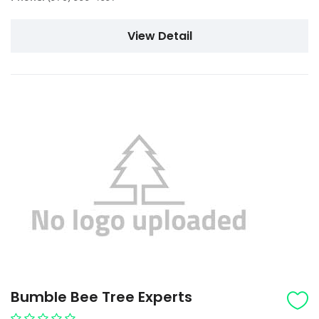
View Detail
Bumble Bee Tree Experts