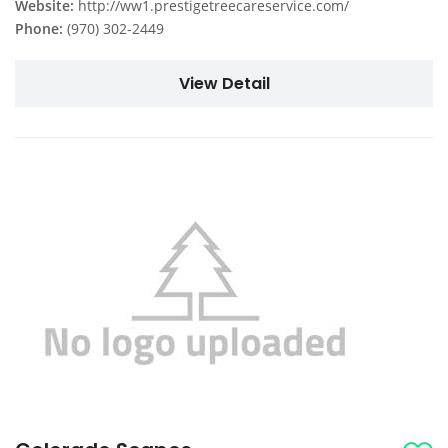
Website:
http://ww1.prestigetreecareservice.com/
Phone:
(970) 302-2449
View Detail