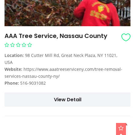
AAA Tree Service, Nassau County
Location:
98 Cutter Mill Rd, Great Neck Plaza, NY 11021,
USA
Website:
https://www.aaatreeserviceny.com/tree-removal-
services-nassau-county-ny/
Phone:
516-9031082
View Detail