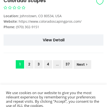
Colorado Scapes
Location:
Johnstown, CO 80534, USA
Website:
https://www.coloradoscapingpros.com/
Phone:
(970) 302-9151
View Detail
1
2
3
4
...
37
Next
We use cookies on our website to give you the most
relevant experience by remembering your preferences
and repeat visits. By clicking “Accept”, you consent to the
use of ALL the cookies.