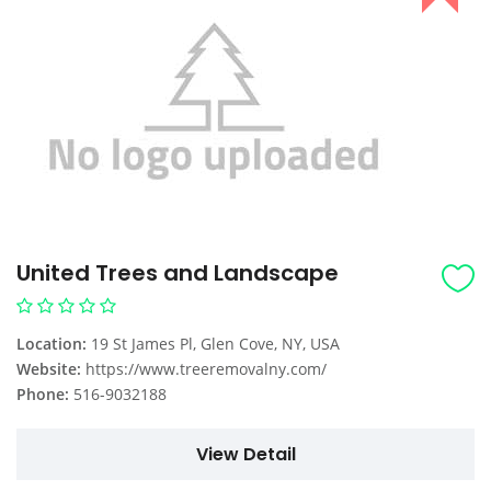
United Trees and Landscape
Location:
19 St James Pl, Glen Cove, NY, USA
Website:
https://www.treeremovalny.com/
Phone:
516-9032188
View Detail