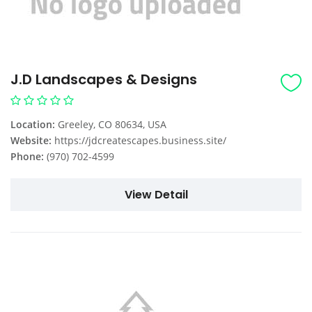
J.D Landscapes & Designs
Location:
Greeley, CO 80634, USA
Website:
https://jdcreatescapes.business.site/
Phone:
(970) 702-4599
View Detail