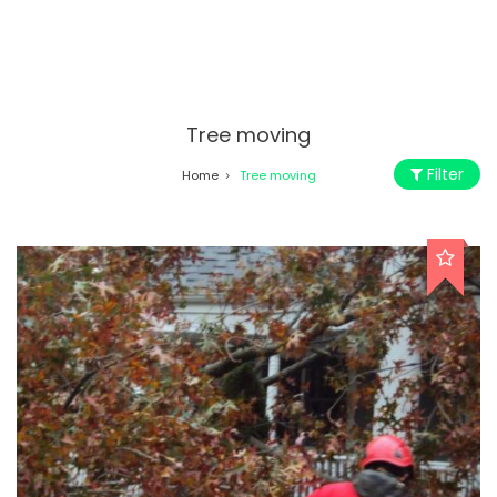
Tree moving
Filter
Home
Tree moving