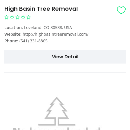
High Basin Tree Removal
Location:
Loveland, CO 80538, USA
Website:
http://highbasintreeremoval.com/
Phone:
(541) 331-8865
View Detail