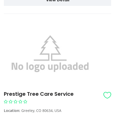
Prestige Tree Care Service
Location:
Greeley, CO 80634, USA