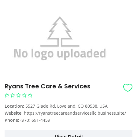
Ryans Tree Care & Services
Location:
5527 Glade Rd, Loveland, CO 80538, USA
Website:
https://ryanstreecareandservicesllc.business.site/
Phone:
(970) 691-4459
View Detail