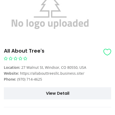
All About Tree's
Location:
27 Walnut St, Windsor, CO 80550, USA
Website:
https://allabouttreesllc.business.site/
Phone:
(970) 714-4625
View Detail