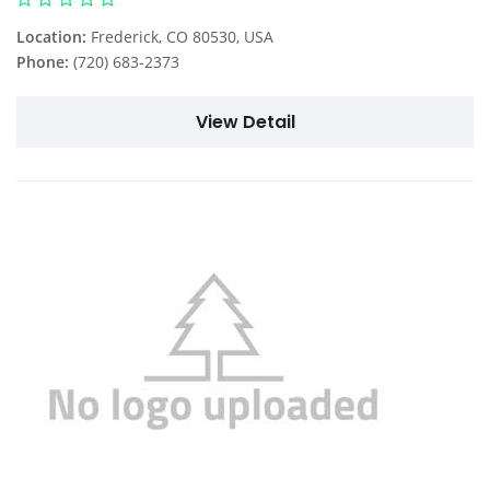
Location:
Frederick, CO 80530, USA
Phone:
(720) 683-2373
View Detail