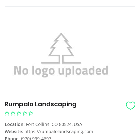
Rumpalo Landscaping
Location:
Fort Collins, CO 80524, USA
Website:
https://rumpalolandscaping.com
Phone:
(970) 999-4697