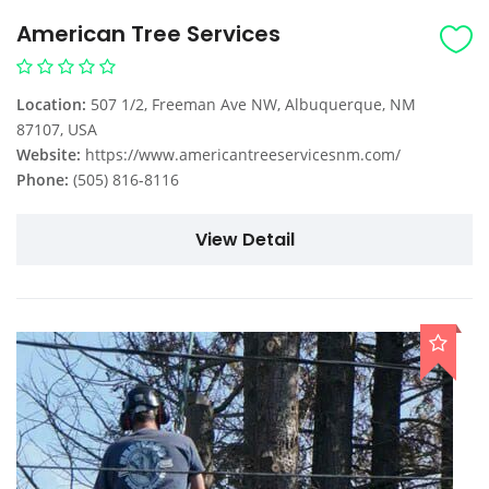
American Tree Services
Location:
507 1/2, Freeman Ave NW, Albuquerque, NM
87107, USA
Website:
https://www.americantreeservicesnm.com/
Phone:
(505) 816-8116
View Detail