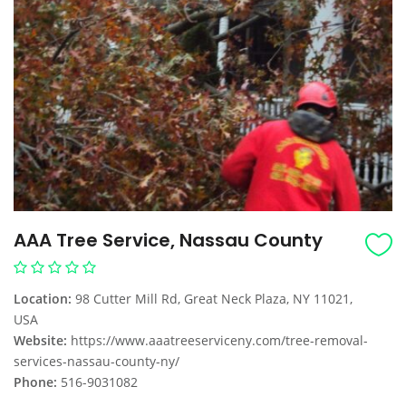
AAA Tree Service, Nassau County
Location:
98 Cutter Mill Rd, Great Neck Plaza, NY 11021,
USA
Website:
https://www.aaatreeserviceny.com/tree-removal-
services-nassau-county-ny/
Phone:
516-9031082