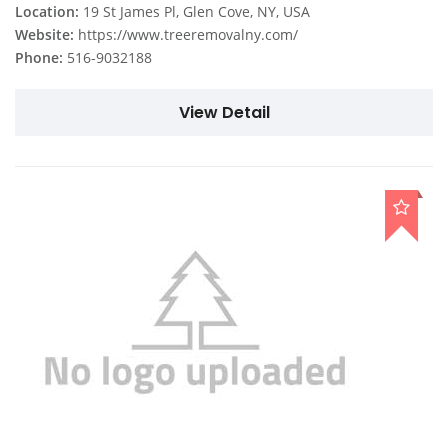
Location:
19 St James Pl, Glen Cove, NY, USA
Website:
https://www.treeremovalny.com/
Phone:
516-9032188
View Detail