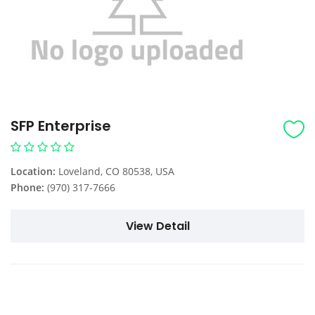
SFP Enterprise
Location:
Loveland, CO 80538, USA
Phone:
(970) 317-7666
View Detail