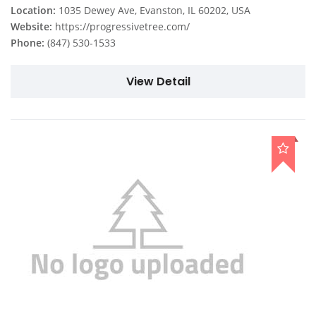
Location:
1035 Dewey Ave, Evanston, IL 60202, USA
Website:
https://progressivetree.com/
Phone:
(847) 530-1533
View Detail