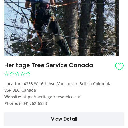
Heritage Tree Service Canada
Location:
4333 W 16th Ave, Vancouver, British Columbia
V6R 3E6, Canada
Website:
https://heritagetreeservice.ca/
Phone:
(604) 762-6538
View Detail