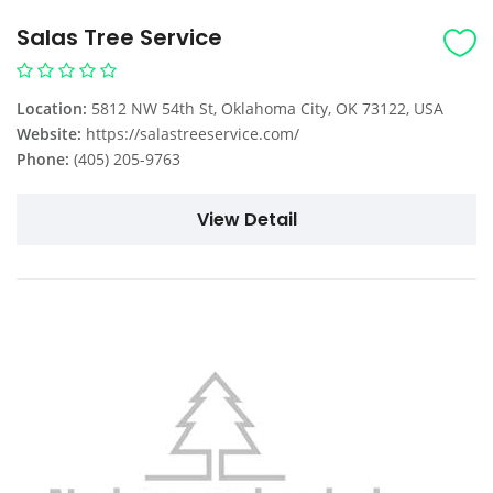
Salas Tree Service
Location:
5812 NW 54th St, Oklahoma City, OK 73122, USA
Website:
https://salastreeservice.com/
Phone:
(405) 205-9763
View Detail