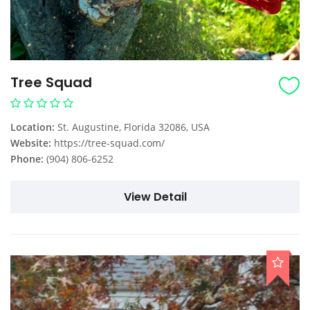
Tree Squad
Location:
St. Augustine, Florida 32086, USA
Website:
https://tree-squad.com/
Phone:
(904) 806-6252
View Detail