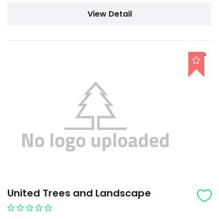
View Detail
United Trees and Landscape