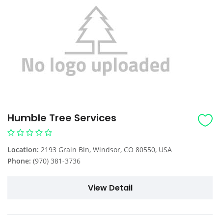
Humble Tree Services
Location:
2193 Grain Bin, Windsor, CO 80550, USA
Phone:
(970) 381-3736
View Detail