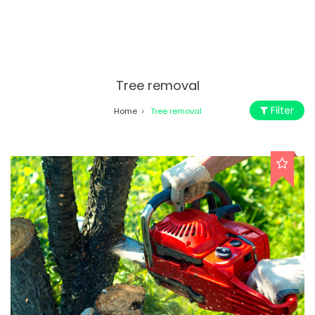
Tree removal
Filter
Home
Tree removal