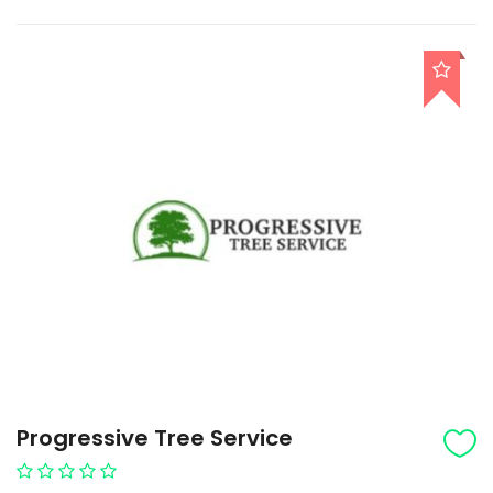
Progressive Tree Service