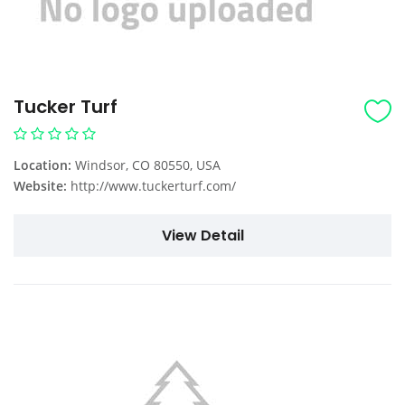
Tucker Turf
Location:
Windsor, CO 80550, USA
Website:
http://www.tuckerturf.com/
View Detail