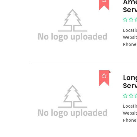
Ame
Ser
Locati
Websit
Phone
Lon
Ser
Locati
Websit
Phone