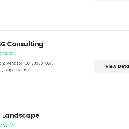
G Consulting
on:
Windsor, CO 80550, USA
View Deta
:
(970) 402-5091
 Landscape