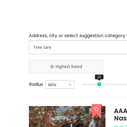
Address, city or select suggestion category
Highest Rated
Radius
AAA
Nas