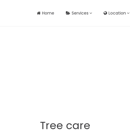
Home
Services
Location
Tree care