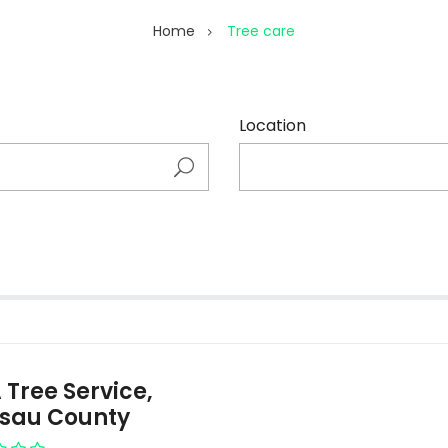
Home
Tree care
Location
 Tree Service,
sau County