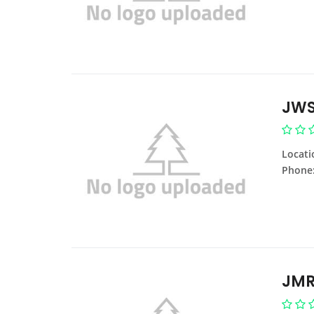
JWS
Locati
Phone
JMR