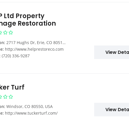
P Ltd Property
age Restoration
on:
2717 Hughs Dr, Erie, CO 80516, USA
e:
http://www.helprestoreco.com
View Deta
:
(720) 336-9287
ker Turf
on:
Windsor, CO 80550, USA
View Deta
e:
http://www.tuckerturf.com/