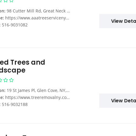
on:
98 Cutter Mill Rd, Great Neck Plaza, NY 11021, USA
e:
https://www.aaatreeserviceny.com/tree-removal-services-nassau-county-ny/
View Deta
:
516-9031082
ted Trees and
dscape
on:
19 St James Pl, Glen Cove, NY, USA
e:
https://www.treeremovalny.com/
View Deta
:
516-9032188