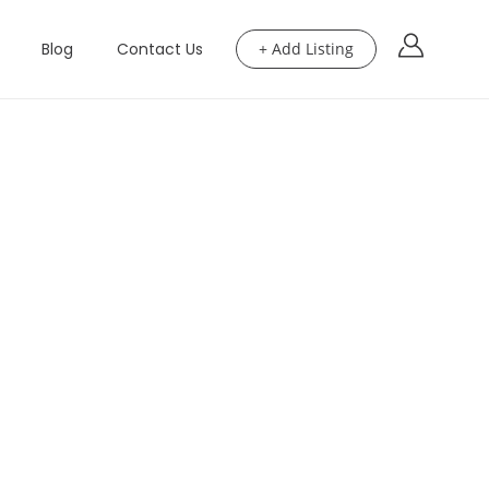
Blog
Contact Us
+ Add Listing