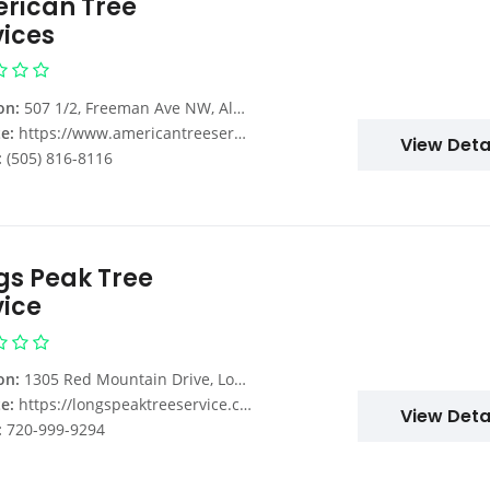
rican Tree
vices
on:
507 1/2, Freeman Ave NW, Albuquerque, NM 87107, USA
e:
https://www.americantreeservicesnm.com/
View Deta
:
(505) 816-8116
gs Peak Tree
vice
on:
1305 Red Mountain Drive, Longmont, CO, USA
e:
https://longspeaktreeservice.com/
View Deta
:
720-999-9294