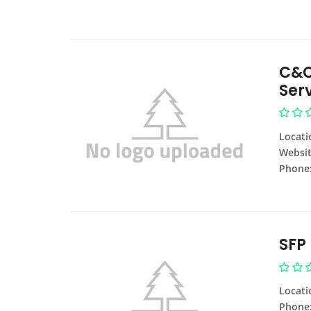
C&C
Ser
Locati
Websit
Phone
SFP
Locati
Phone