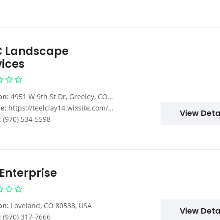
 Landscape
vices
on:
4951 W 9th St Dr, Greeley, CO 80634, USA
e:
https://teelclay14.wixsite.com/mowing
View Deta
:
(970) 534-5598
 Enterprise
on:
Loveland, CO 80538, USA
View Deta
:
(970) 317-7666