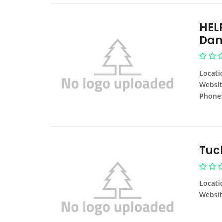
HEL
Dam
Locati
Websit
Phone
Tuc
Locati
Websit