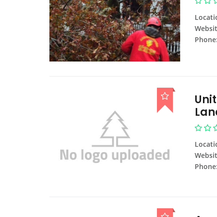
Locati
Websit
Phone
Uni
Lan
Locati
Websit
Phone