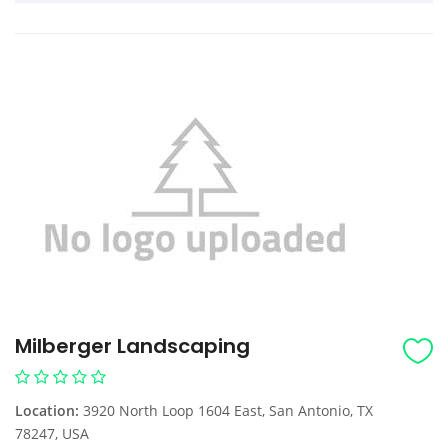
Milberger Landscaping
Location:
3920 North Loop 1604 East, San Antonio, TX
78247, USA