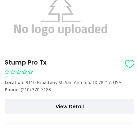
Stump Pro Tx
Location:
9110 Broadway St, San Antonio, TX 78217, USA
Phone:
(210) 370-7188
View Detail