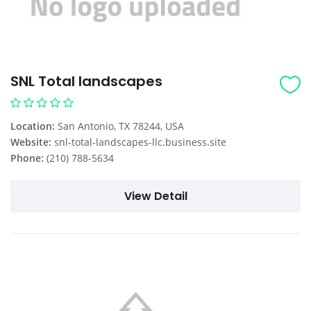
SNL Total landscapes
Location:
San Antonio, TX 78244, USA
Website:
snl-total-landscapes-llc.business.site
Phone:
(210) 788-5634
View Detail