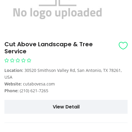
Cut Above Landscape & Tree
Service
Location:
30520 Smithson Valley Rd, San Antonio, TX 78261,
USA
Website:
cutabovesa.com
Phone:
(210) 621-7265
View Detail