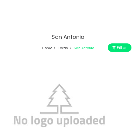
San Antonio
Filter
Home
Texas
San Antonio