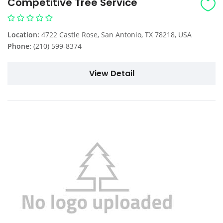
Competitive Tree Service
Location:
4722 Castle Rose, San Antonio, TX 78218, USA
Phone:
(210) 599-8374
View Detail