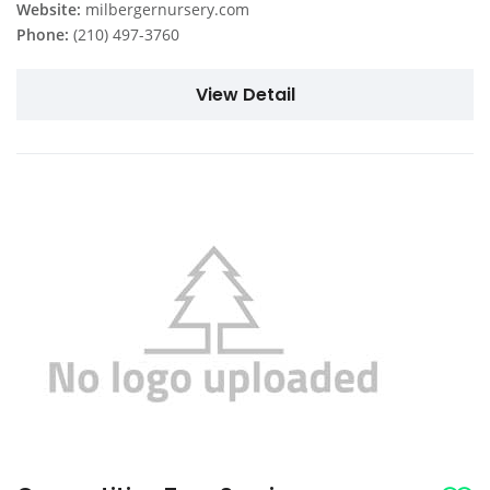
Website:
milbergernursery.com
Phone:
(210) 497-3760
View Detail