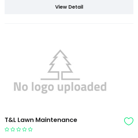
View Detail
T&L Lawn Maintenance