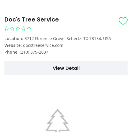
Doc's Tree Service
Location:
3712 Florence Grove, Schertz, TX 78154, USA
Website:
docstreeservice.com
Phone:
(210) 379-2037
View Detail