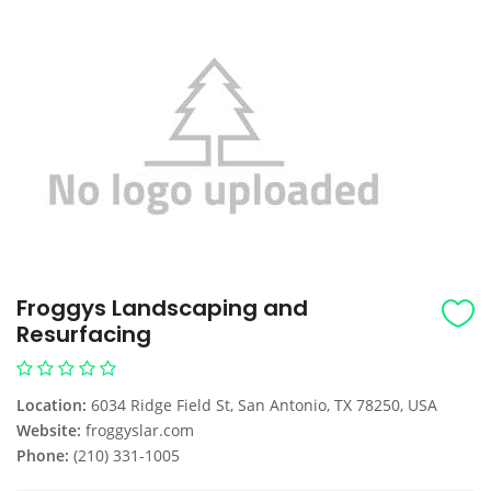
Froggys Landscaping and
Resurfacing
Location:
6034 Ridge Field St, San Antonio, TX 78250, USA
Website:
froggyslar.com
Phone:
(210) 331-1005