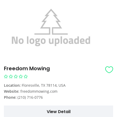
Freedom Mowing
Location:
Floresville, TX 78114, USA
Website:
freedommowing.com
Phone:
(210) 716-0776
View Detail