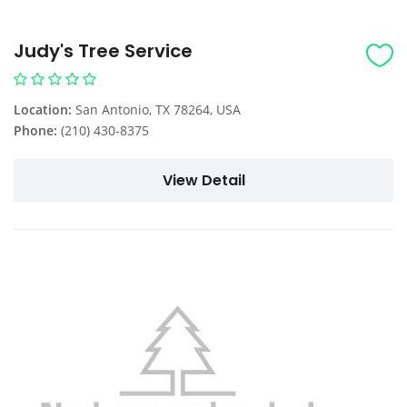
Judy's Tree Service
Location:
San Antonio, TX 78264, USA
Phone:
(210) 430-8375
View Detail