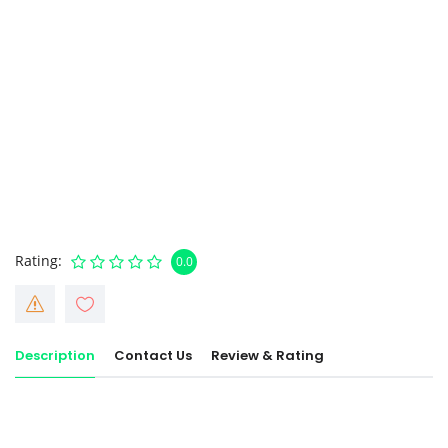
Rating
0.0
Description
Contact Us
Review & Rating