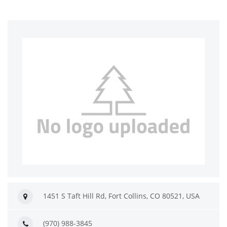
1451 S Taft Hill Rd, Fort Collins, CO 80521, USA
(970) 988-3845