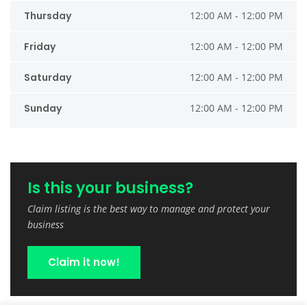
Thursday
12:00 AM - 12:00 PM
Friday
12:00 AM - 12:00 PM
Saturday
12:00 AM - 12:00 PM
Sunday
12:00 AM - 12:00 PM
Is this your business?
Claim listing is the best way to manage and protect your
business
Claim it now!