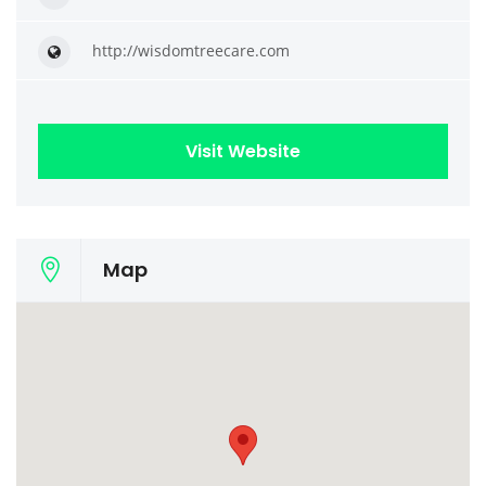
http://wisdomtreecare.com
Visit Website
Map