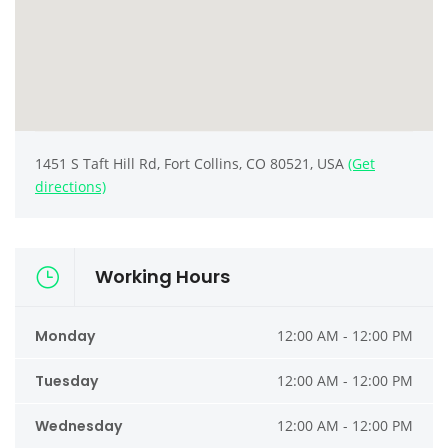
1451 S Taft Hill Rd, Fort Collins, CO 80521, USA
(Get
directions)
Working Hours
Monday
12:00 AM - 12:00 PM
Tuesday
12:00 AM - 12:00 PM
Wednesday
12:00 AM - 12:00 PM