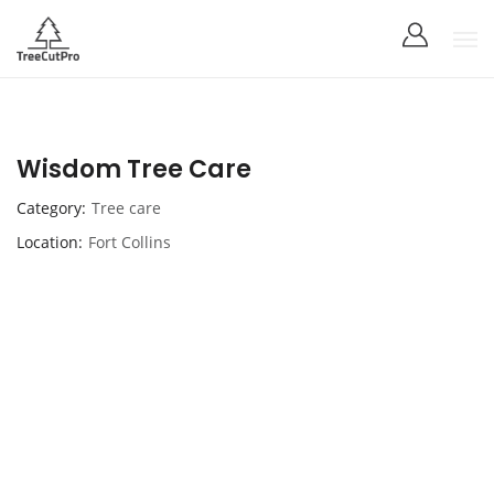
Wisdom Tree Care
Category
Tree care
Location
Fort Collins