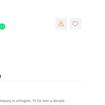
0.0
g
mpany in Arlington, TX for over a decade.