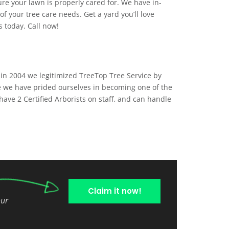
ure your lawn is properly cared for. We have in-
 your tree care needs. Get a yard you’ll love
s today. Call now!
 in 2004 we legitimized TreeTop Tree Service by
e we have prided ourselves in becoming one of the
have 2 Certified Arborists on staff, and can handle
Claim it now!
our