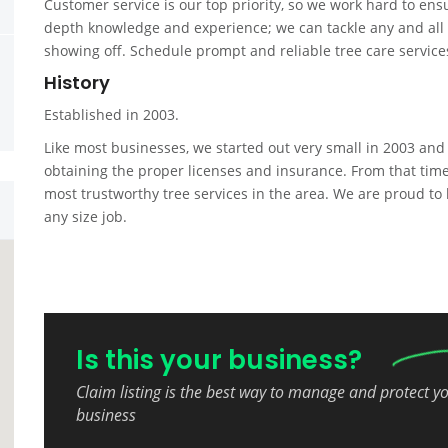
Customer service is our top priority, so we work hard to ens
depth knowledge and experience; we can tackle any and all of
showing off. Schedule prompt and reliable tree care service
History
Established in 2003.
Like most businesses, we started out very small in 2003 and
obtaining the proper licenses and insurance. From that tim
most trustworthy tree services in the area. We are proud to 
any size job.
Is this your business?
Claim listing is the best way to manage and protect y
business