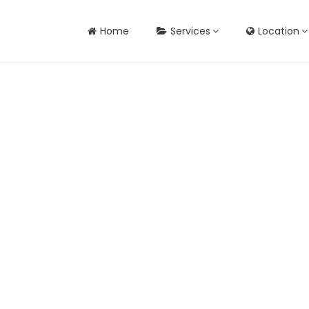
Home
Services
Location