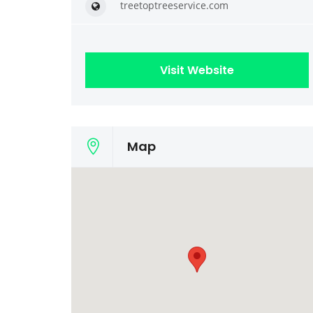
treetoptreeservice.com
Visit Website
Map