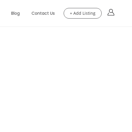
Blog
Contact Us
+ Add Listing