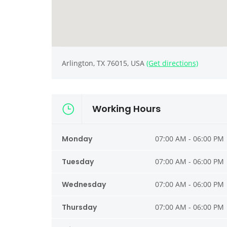
Arlington, TX 76015, USA
(Get directions)
Working Hours
Monday
07:00 AM - 06:00 PM
Tuesday
07:00 AM - 06:00 PM
Wednesday
07:00 AM - 06:00 PM
Thursday
07:00 AM - 06:00 PM