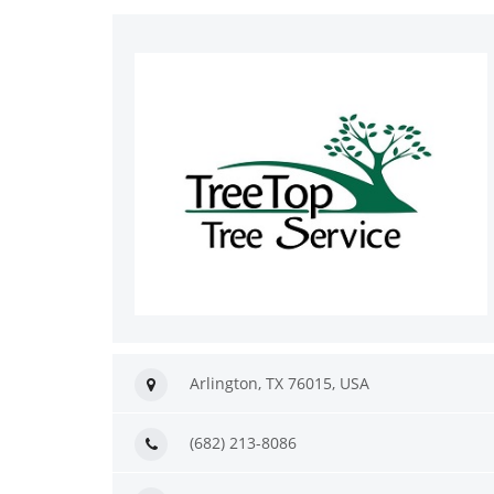
Arlington, TX 76015, USA
(682) 213-8086