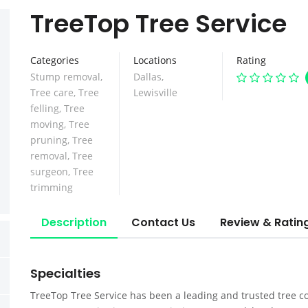
TreeTop Tree Service
Categories
Locations
Rating
Stump removal
,
Dallas
,
Tree care
,
Tree
Lewisville
felling
,
Tree
moving
,
Tree
pruning
,
Tree
removal
,
Tree
surgeon
,
Tree
trimming
Description
Contact Us
Review & Ratin
Specialties
TreeTop Tree Service has been a leading and trusted tree co