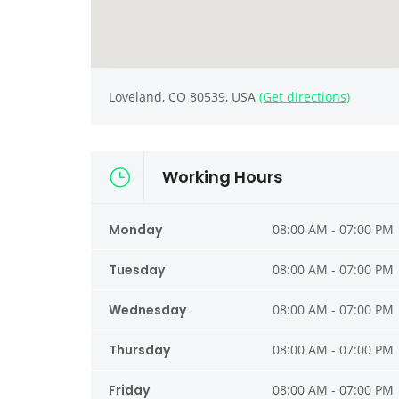
Loveland, CO 80539, USA
(Get directions)
Working Hours
Monday
08:00 AM - 07:00 PM
Tuesday
08:00 AM - 07:00 PM
Wednesday
08:00 AM - 07:00 PM
Thursday
08:00 AM - 07:00 PM
Friday
08:00 AM - 07:00 PM