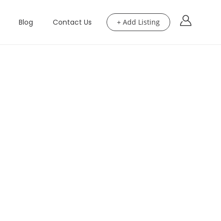
Blog
Contact Us
+ Add Listing