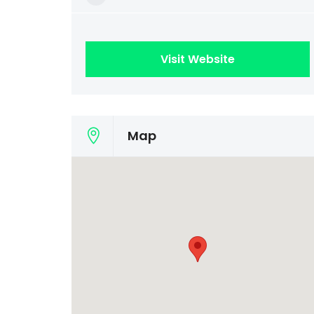
Visit Website
Map