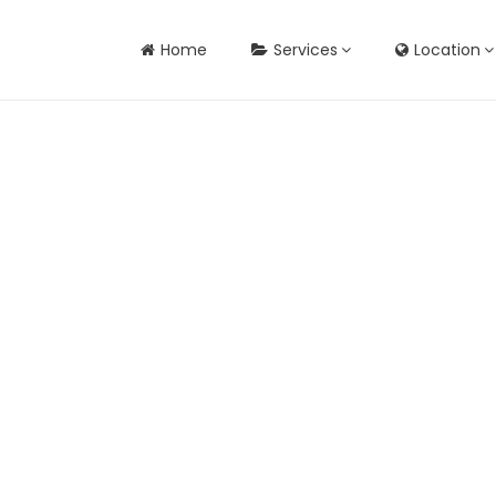
Home
Services
Location