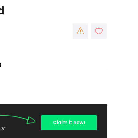
d
g
Claim it now!
our