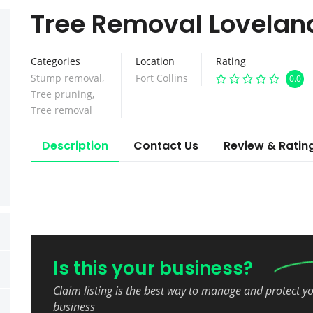
Tree Removal Lovelan
Categories
Location
Rating
Stump removal
,
Fort Collins
0.0
Tree pruning
,
Tree removal
Description
Contact Us
Review & Ratin
Is this your business?
Claim listing is the best way to manage and protect y
business