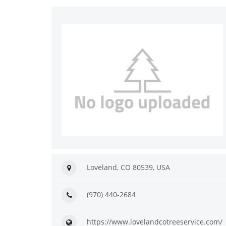
Loveland, CO 80539, USA
(970) 440-2684
https://www.lovelandcotreeservice.com/