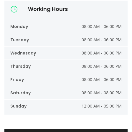
Working Hours
Monday
08:00 AM - 06:00 PM
Tuesday
08:00 AM - 06:00 PM
Wednesday
08:00 AM - 06:00 PM
Thursday
08:00 AM - 06:00 PM
Friday
08:00 AM - 06:00 PM
Saturday
08:00 AM - 08:00 PM
Sunday
12:00 AM - 05:00 PM