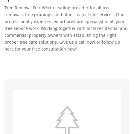
Tree Removal Fort Worth leading provider for all tree
removals, tree prunings, and other major tree services. Our
professionally experienced arborist are specialist in all your
tree service work. Working together with local residential and
commercial property owners with establishing the right
proper tree care solutions. Give us a call now or follow up
here for your free consultation now!