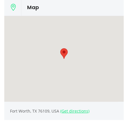
Map
Fort Worth, TX 76109, USA
(Get directions)