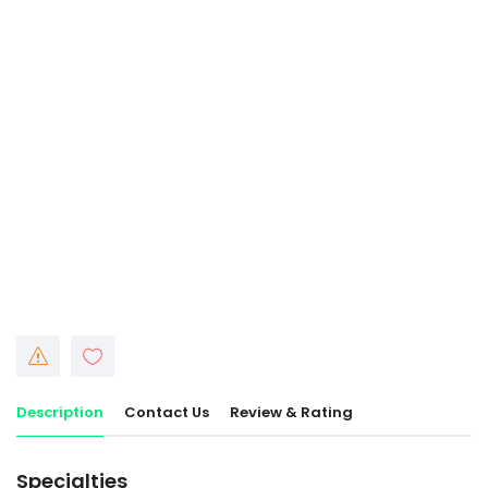
Description
Contact Us
Review & Rating
Specialties