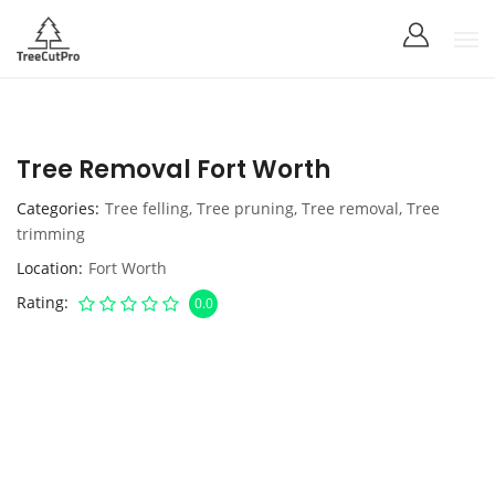
Tree Removal Fort Worth
Categories
Tree felling
,
Tree pruning
,
Tree removal
,
Tree
trimming
Location
Fort Worth
Rating
0.0