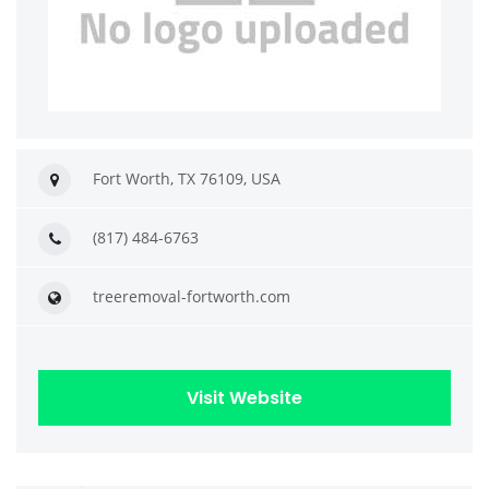
Fort Worth, TX 76109, USA
(817) 484-6763
treeremoval-fortworth.com
Visit Website