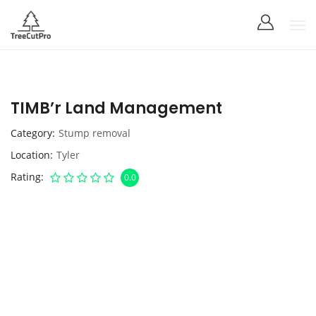
TIMB’r Land Management
Category
Stump removal
Location
Tyler
Rating
0.0