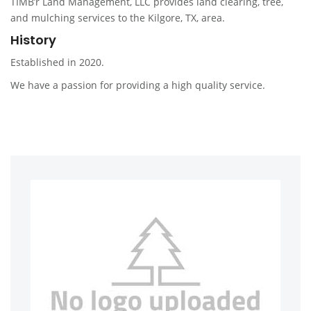
TIMB’r Land Management, LLC provides land clearing, tree,
and mulching services to the Kilgore, TX, area.
History
Established in 2020.
We have a passion for providing a high quality service.