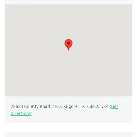
22633 County Road 2767, Kilgore, TX 75662, USA
(Get
directions)