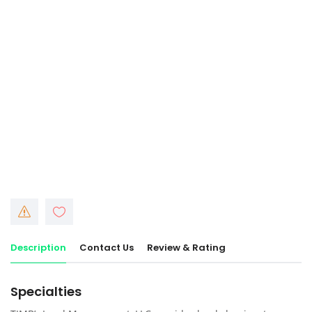
Description
Contact Us
Review & Rating
Specialties