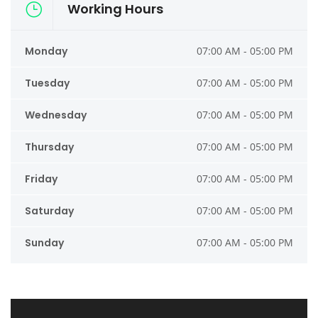
Working Hours
Monday
07:00 AM - 05:00 PM
Tuesday
07:00 AM - 05:00 PM
Wednesday
07:00 AM - 05:00 PM
Thursday
07:00 AM - 05:00 PM
Friday
07:00 AM - 05:00 PM
Saturday
07:00 AM - 05:00 PM
Sunday
07:00 AM - 05:00 PM