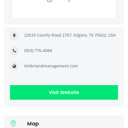
22633 County Road 2767, Kilgore, TX 75662, USA
(903) 776-4084
timbrlandmanagement.com
Visit Website
Map