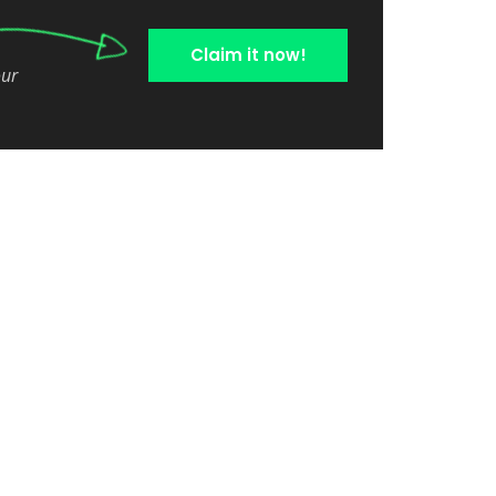
Claim it now!
our