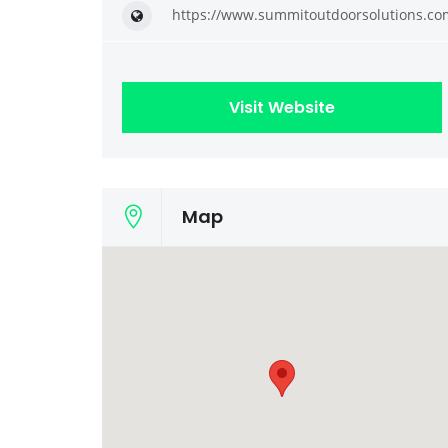
https://www.summitoutdoorsolutions.co
Visit Website
Map