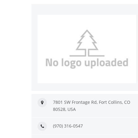
7801 SW Frontage Rd, Fort Collins, CO
80528, USA
(970) 316-0547