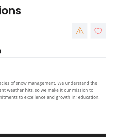
ions
g
icacies of snow management. We understand the
t weather hits, so we make it our mission to
itments to excellence and growth in; education,