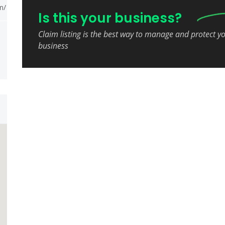
m/
Is this your business?
Claim listing is the best way to manage and protect y
business