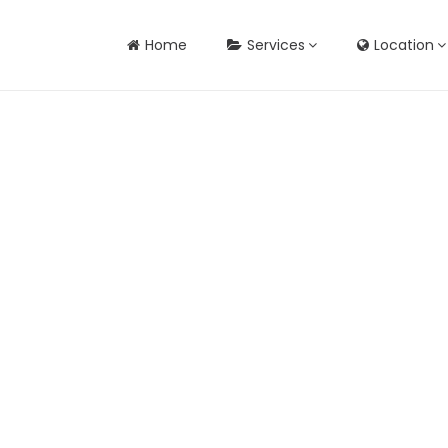
Home
Services
Location