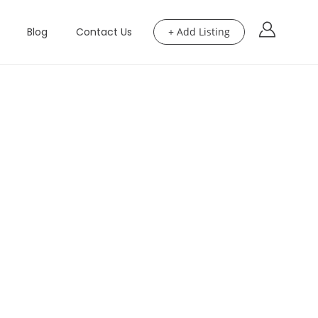
Blog
Contact Us
+ Add Listing