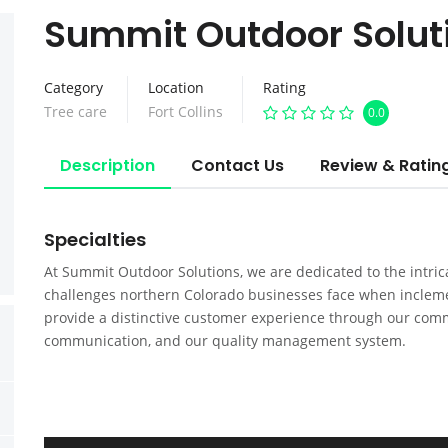
Summit Outdoor Solut
Category
Location
Rating
Tree care
Fort Collins
0.0
Description
Contact Us
Review & Ratin
Specialties
At Summit Outdoor Solutions, we are dedicated to the intr
challenges northern Colorado businesses face when inclemen
provide a distinctive customer experience through our comm
communication, and our quality management system.