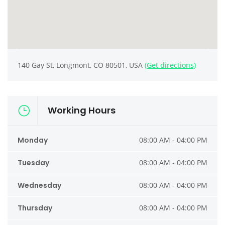
140 Gay St, Longmont, CO 80501, USA
(Get directions)
Working Hours
Monday
08:00 AM - 04:00 PM
Tuesday
08:00 AM - 04:00 PM
Wednesday
08:00 AM - 04:00 PM
Thursday
08:00 AM - 04:00 PM