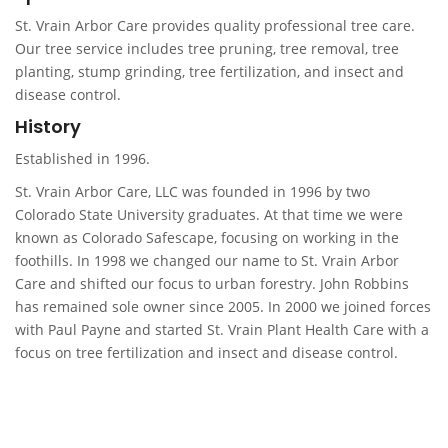
St. Vrain Arbor Care provides quality professional tree care.
Our tree service includes tree pruning, tree removal, tree
planting, stump grinding, tree fertilization, and insect and
disease control.
History
Established in 1996.
St. Vrain Arbor Care, LLC was founded in 1996 by two
Colorado State University graduates. At that time we were
known as Colorado Safescape, focusing on working in the
foothills. In 1998 we changed our name to St. Vrain Arbor
Care and shifted our focus to urban forestry. John Robbins
has remained sole owner since 2005. In 2000 we joined forces
with Paul Payne and started St. Vrain Plant Health Care with a
focus on tree fertilization and insect and disease control.