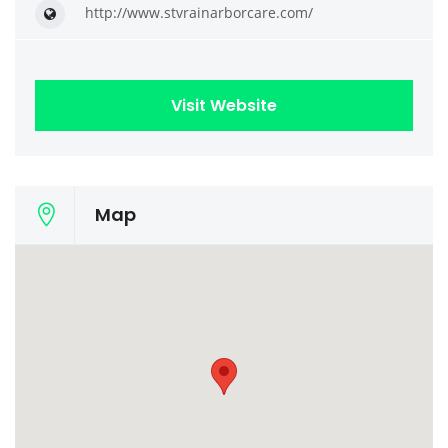
http://www.stvrainarborcare.com/
Visit Website
Map