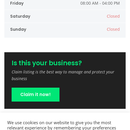
Friday
08:00 AM - 04:00 PM
Saturday
Closed
Sunday
Closed
Is this your business?
Claim listing is the best way to manage and protect your
business
Claim it now!
We use cookies on our website to give you the most
relevant experience by remembering your preferences