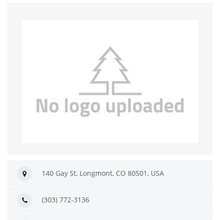
140 Gay St, Longmont, CO 80501, USA
(303) 772-3136