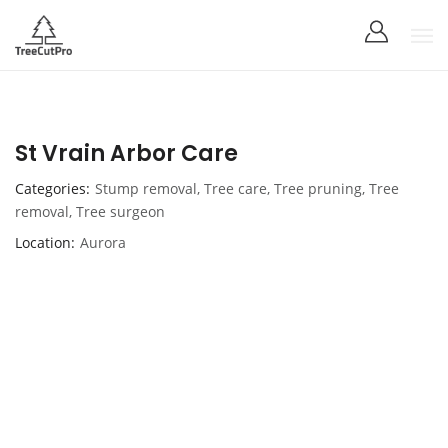
St Vrain Arbor Care
Categories
Stump removal
,
Tree care
,
Tree pruning
,
Tree
removal
,
Tree surgeon
Location
Aurora