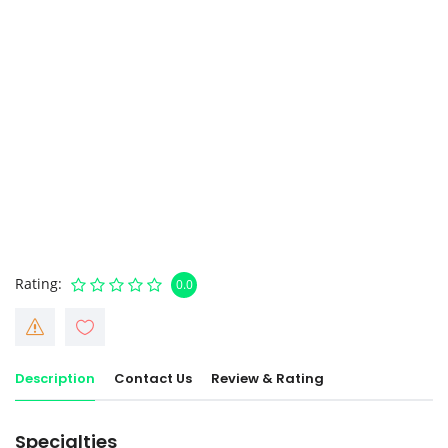
Rating
0.0
Description
Contact Us
Review & Rating
Specialties