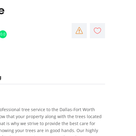
e
0.0
g
rofessional tree service to the Dallas-Fort Worth
w that your property along with the trees located
t is why we strive to provide the best care for
nowing your trees are in good hands. Our highly