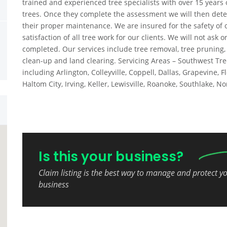
trained and experienced tree specialists with over 15 years 
trees. Once they complete the assessment we will then dete
their proper maintenance. We are insured for the safety of 
satisfaction of all tree work for our clients. We will not ask
completed. Our services include tree removal, tree pruning
clean-up and land clearing. Servicing Areas – Southwest Tre
including Arlington, Colleyville, Coppell, Dallas, Grapevine,
Haltom City, Irving, Keller, Lewisville, Roanoke, Southlake, N
Is this your business?
Claim listing is the best way to manage and protect y
business