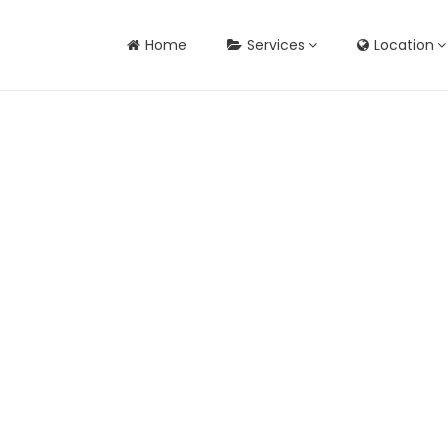
Home
Services
Location