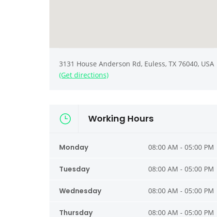
3131 House Anderson Rd, Euless, TX 76040, USA
(Get directions)
Working Hours
Monday
08:00 AM - 05:00 PM
Tuesday
08:00 AM - 05:00 PM
Wednesday
08:00 AM - 05:00 PM
Thursday
08:00 AM - 05:00 PM