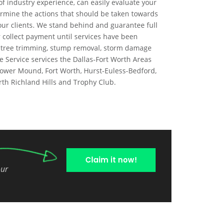
of industry experience, can easily evaluate your
rmine the actions that should be taken towards
our clients. We stand behind and guarantee full
 or collect payment until services have been
, tree trimming, stump removal, storm damage
e Service services the Dallas-Fort Worth Areas
 Flower Mound, Fort Worth, Hurst-Euless-Bedford,
orth Richland Hills and Trophy Club.
Claim it now!
our