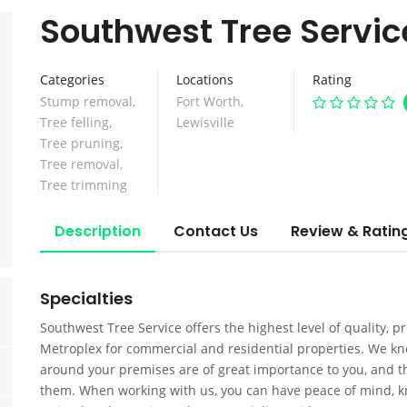
Southwest Tree Servic
Categories
Locations
Rating
Stump removal
,
Fort Worth
,
Tree felling
,
Lewisville
Tree pruning
,
Tree removal
,
Tree trimming
Description
Contact Us
Review & Ratin
Specialties
Southwest Tree Service offers the highest level of quality, p
Metroplex for commercial and residential properties. We kno
around your premises are of great importance to you, and tha
them. When working with us, you can have peace of mind, k