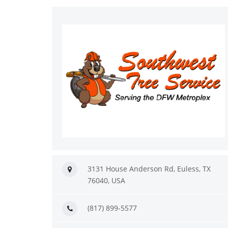
3131 House Anderson Rd, Euless, TX
76040, USA
(817) 899-5577