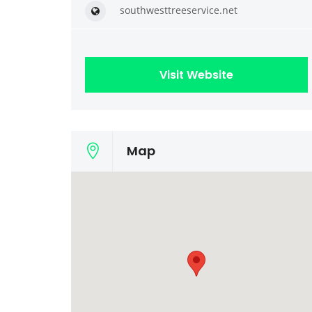
southwesttreeservice.net
Visit Website
Map