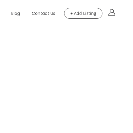
Blog
Contact Us
+ Add Listing