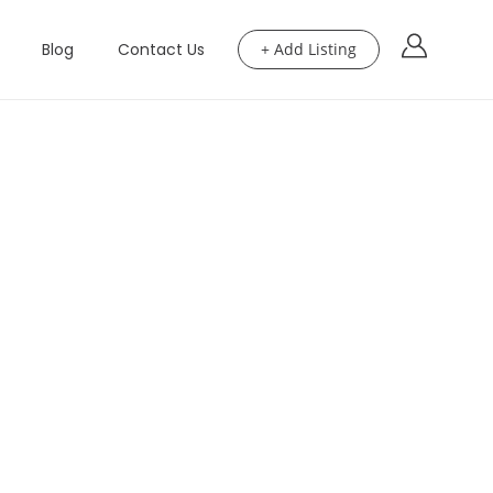
Blog
Contact Us
+ Add Listing