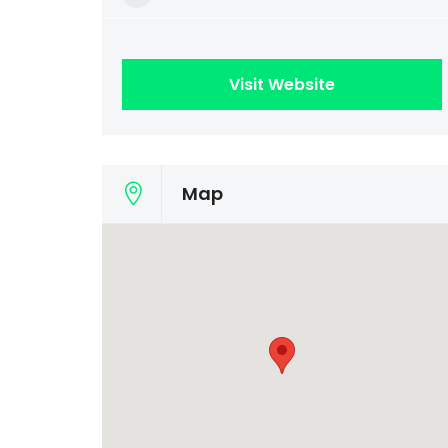
Visit Website
Map