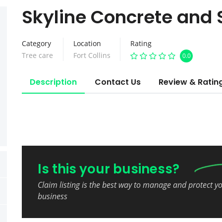
Skyline Concrete and 
Category
Location
Rating
Tree care
Fort Collins
0.0
Description
Contact Us
Review & Ratin
Is this your business?
Claim listing is the best way to manage and protect y
business