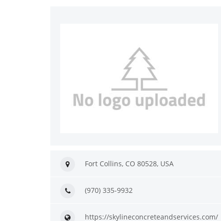
Fort Collins, CO 80528, USA
(970) 335-9932
https://skylineconcreteandservices.com/