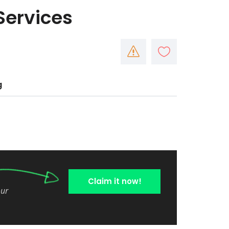
Services
g
Claim it now!
our