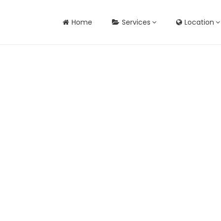
Home
Services
Location