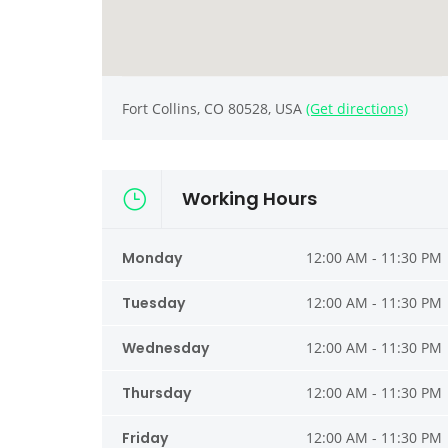
Fort Collins, CO 80528, USA
(Get directions)
Working Hours
Monday
12:00 AM - 11:30 PM
Tuesday
12:00 AM - 11:30 PM
Wednesday
12:00 AM - 11:30 PM
Thursday
12:00 AM - 11:30 PM
Friday
12:00 AM - 11:30 PM