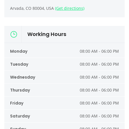
Arvada, CO 80004, USA
(Get directions)
Working Hours
Monday
08:00 AM - 06:00 PM
Tuesday
08:00 AM - 06:00 PM
Wednesday
08:00 AM - 06:00 PM
Thursday
08:00 AM - 06:00 PM
Friday
08:00 AM - 06:00 PM
Saturday
08:00 AM - 06:00 PM
08:00 AM - 06:00 PM