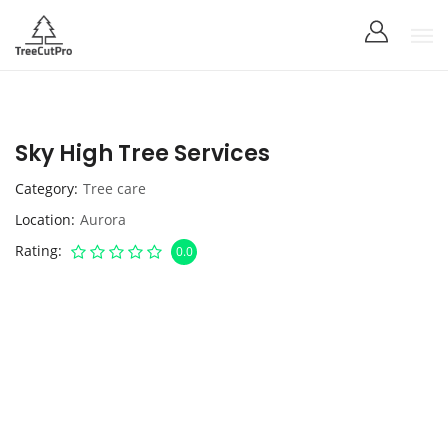
Sky High Tree Services
Category
Tree care
Location
Aurora
Rating
0.0