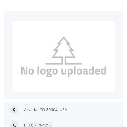
Arvada, CO 80004, USA
(303) 718-4298