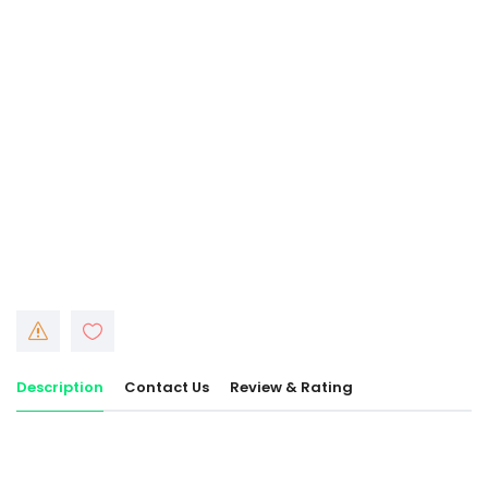
Description
Contact Us
Review & Rating