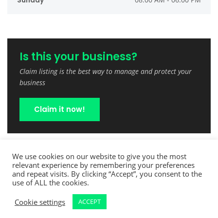
Sunday
Is this your business?
Claim listing is the best way to manage and protect your
business
Claim it now!
We use cookies on our website to give you the most
relevant experience by remembering your preferences
and repeat visits. By clicking “Accept”, you consent to the
use of ALL the cookies.
Cookie settings
ACCEPT
Copyright © 2022 TreeCutPro.com