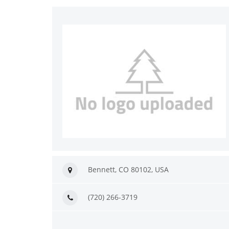
Bennett, CO 80102, USA
(720) 266-3719