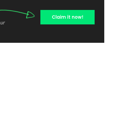
Claim it now!
our