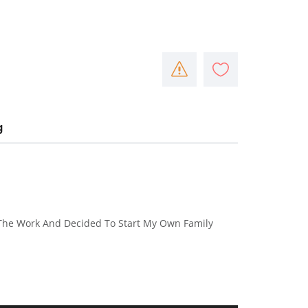
g
The Work And Decided To Start My Own Family