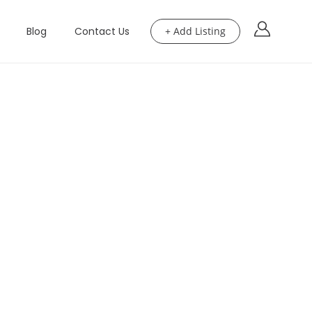
Blog
Contact Us
+ Add Listing