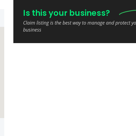
Is this your business?
Claim listing is the best way to manage and protect y
business