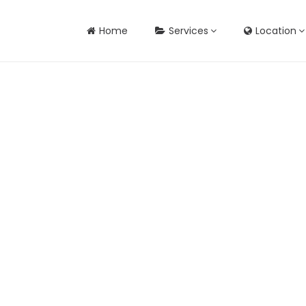
Home
Services
Location