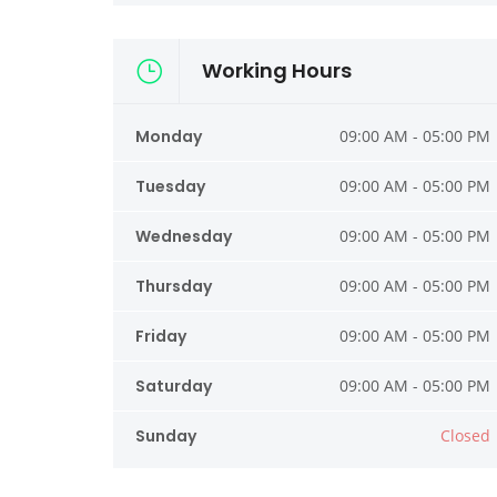
Working Hours
Monday
09:00 AM - 05:00 PM
Tuesday
09:00 AM - 05:00 PM
Wednesday
09:00 AM - 05:00 PM
Thursday
09:00 AM - 05:00 PM
Friday
09:00 AM - 05:00 PM
Saturday
09:00 AM - 05:00 PM
Sunday
Closed