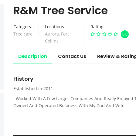
R&M Tree Service
Category
Locations
Rating
Tree care
Aurora
,
Fort
0.0
Collins
Description
Contact Us
Review & Ratin
History
Established in 2011.
I Worked With A Few Larger Companies And Really Enjoyed 
Owned And Operated Business With My Dad And Wife