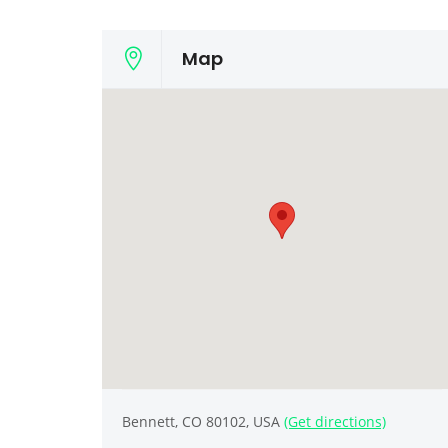
Map
Bennett, CO 80102, USA
(Get directions)