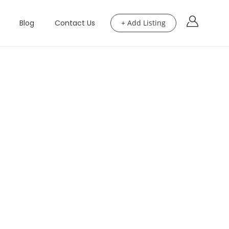
Blog
Contact Us
+ Add Listing