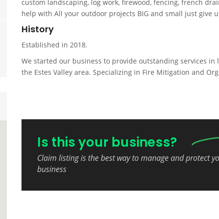
custom landscaping, log work, firewood, fencing, french dr
help with All your outdoor projects BIG and small just give us
History
Established in 2018.
We started our business to provide outstanding services in 
the Estes Valley area. Specializing in Fire Mitigation and Org
Is this your business?
Claim listing is the best way to manage and protect y
business