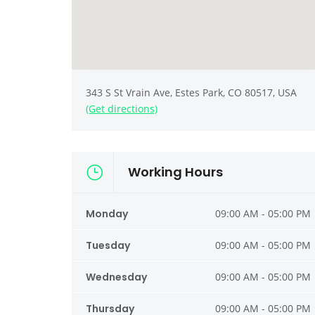
343 S St Vrain Ave, Estes Park, CO 80517, USA
(Get directions)
Working Hours
Monday
09:00 AM - 05:00 PM
Tuesday
09:00 AM - 05:00 PM
Wednesday
09:00 AM - 05:00 PM
Thursday
09:00 AM - 05:00 PM