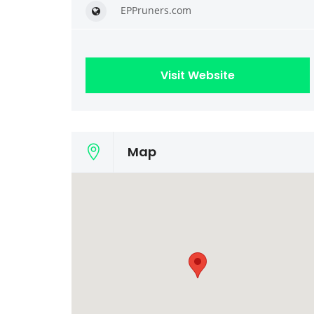
EPPruners.com
Visit Website
Map