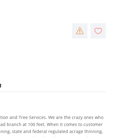
g
gation and Tree Services. We are the crazy ones who
ead branch at 100 feet. When it comes to customer
inning, state and federal regulated acrage thinning,