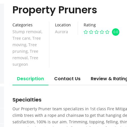
Property Pruners
Categories
Location
Rating
Stump removal
,
Aurora
0.0
Tree care
,
Tree
moving
,
Tree
pruning
,
Tree
removal
,
Tree
surgeon
Description
Contact Us
Review & Ratin
Specialties
Our Property Pruner team specializes in 1st class Fire Miti
climb trees with a rope and chainsaw to get that hanging d
satisfaction, 100% is our aim. Trimming, topping, felling, th