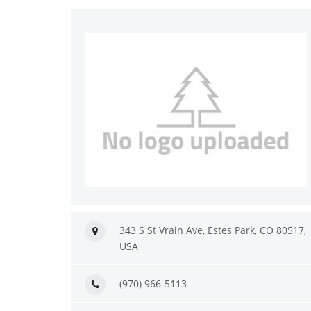
343 S St Vrain Ave, Estes Park, CO 80517,
USA
(970) 966-5113