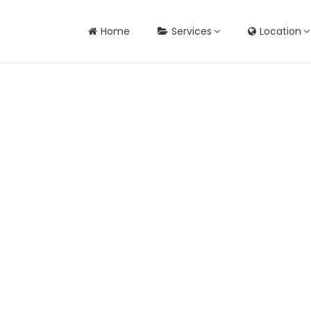
Home
Services
Location