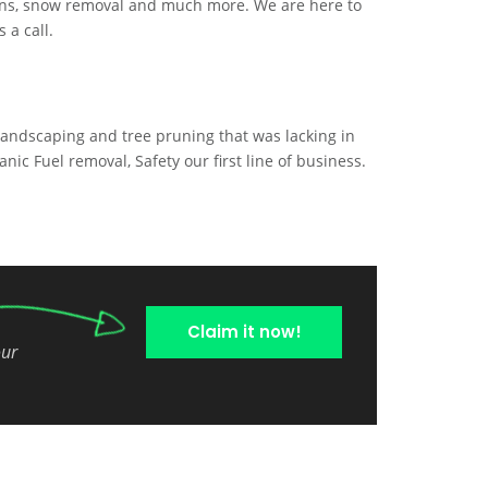
ains, snow removal and much more. We are here to
 a call.
landscaping and tree pruning that was lacking in
anic Fuel removal, Safety our first line of business.
Claim it now!
our