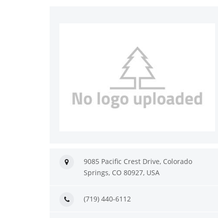
9085 Pacific Crest Drive, Colorado
Springs, CO 80927, USA
(719) 440-6112