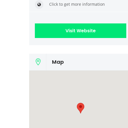
Click to get more information
Visit Website
Map