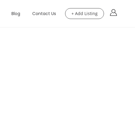
Blog
Contact Us
+ Add Listing