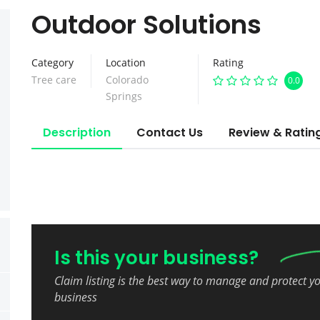
Outdoor Solutions
Category
Location
Rating
Tree care
Colorado
0.0
Springs
Description
Contact Us
Review & Ratin
Is this your business?
Claim listing is the best way to manage and protect y
business