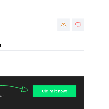
g
Claim it now!
our