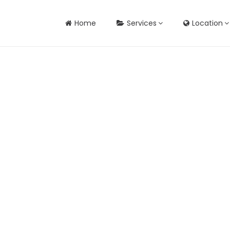
Home
Services
Location