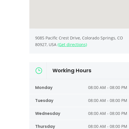
9085 Pacific Crest Drive, Colorado Springs, CO
80927, USA
(Get directions)
Working Hours
Monday
08:00 AM - 08:00 PM
Tuesday
08:00 AM - 08:00 PM
Wednesday
08:00 AM - 08:00 PM
Thursday
08:00 AM - 08:00 PM