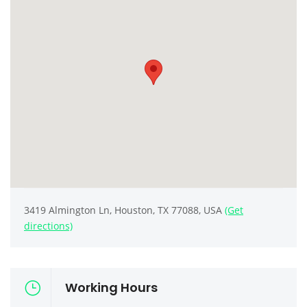
3419 Almington Ln, Houston, TX 77088, USA
(Get
directions)
Working Hours