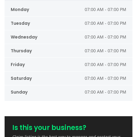
Monday
07:00 AM - 07:00 PM
Tuesday
07:00 AM - 07:00 PM
Wednesday
07:00 AM - 07:00 PM
Thursday
07:00 AM - 07:00 PM
Friday
07:00 AM - 07:00 PM
Saturday
07:00 AM - 07:00 PM
Sunday
07:00 AM - 07:00 PM
Is this your business?
Claim listing is the best way to manage and protect your