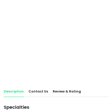
Description
Contact Us
Review & Rating
Specialties