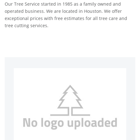
Our Tree Service started in 1985 as a family owned and
operated business. We are located in Houston. We offer
exceptional prices with free estimates for all tree care and
tree cutting services.