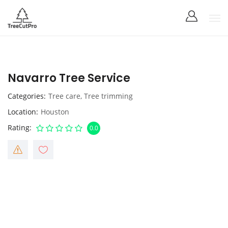
Navarro Tree Service
Categories
Tree care
,
Tree trimming
Location
Houston
Rating
0.0