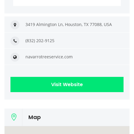
3419 Almington Ln, Houston, TX 77088, USA
(832) 202-9125
navarrotreeservice.com
Visit Website
Map