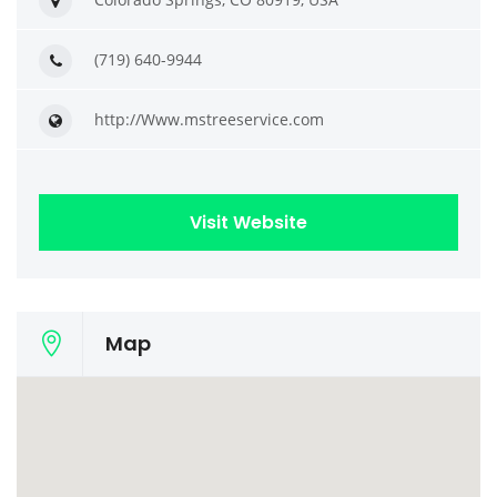
(719) 640-9944
http://Www.mstreeservice.com
Visit Website
Map