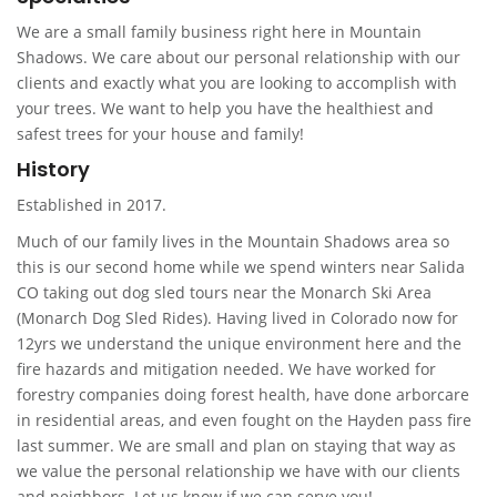
We are a small family business right here in Mountain
Shadows. We care about our personal relationship with our
clients and exactly what you are looking to accomplish with
your trees. We want to help you have the healthiest and
safest trees for your house and family!
History
Established in 2017.
Much of our family lives in the Mountain Shadows area so
this is our second home while we spend winters near Salida
CO taking out dog sled tours near the Monarch Ski Area
(Monarch Dog Sled Rides). Having lived in Colorado now for
12yrs we understand the unique environment here and the
fire hazards and mitigation needed. We have worked for
forestry companies doing forest health, have done arborcare
in residential areas, and even fought on the Hayden pass fire
last summer. We are small and plan on staying that way as
we value the personal relationship we have with our clients
and neighbors. Let us know if we can serve you!