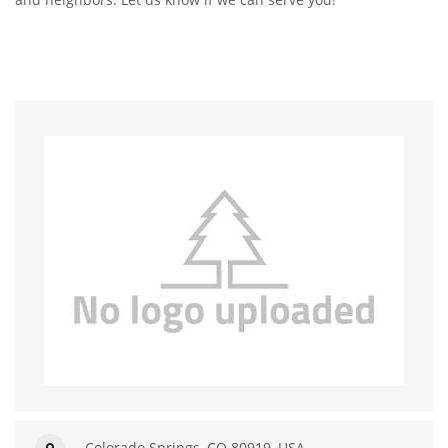
Colorado Springs, CO 80919, USA