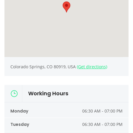
Colorado Springs, CO 80919, USA
(Get directions)
Working Hours
Monday
06:30 AM - 07:00 PM
Tuesday
06:30 AM - 07:00 PM