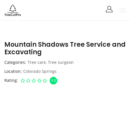
Mountain Shadows Tree Service and
Excavating
Categories
Tree care
,
Tree surgeon
Location
Colorado Springs
Rating
0.0