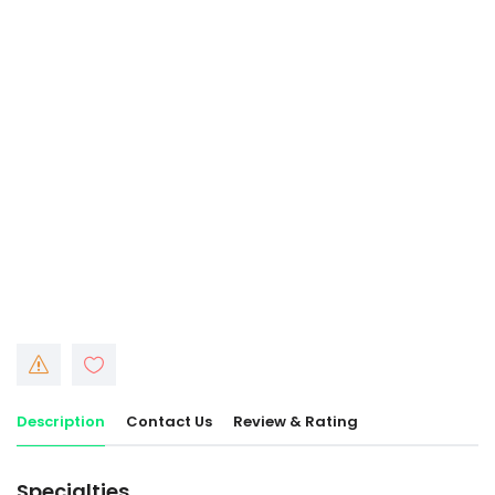
Description
Contact Us
Review & Rating
Specialties