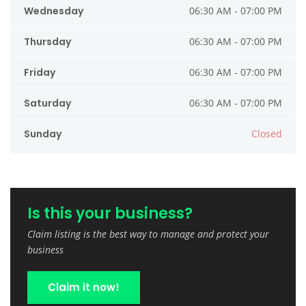
Wednesday
06:30 AM - 07:00 PM
Thursday
06:30 AM - 07:00 PM
Friday
06:30 AM - 07:00 PM
Saturday
06:30 AM - 07:00 PM
Sunday
Closed
Is this your business?
Claim listing is the best way to manage and protect your
business
Claim it now!