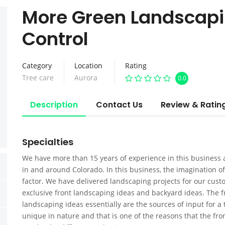
More Green Landscapi
Control
Category
Location
Rating
Tree care
Aurora
0.0
Description
Contact Us
Review & Ratin
Specialties
We have more than 15 years of experience in this busines
in and around Colorado. In this business, the imagination of
factor. We have delivered landscaping projects for our cu
exclusive front landscaping ideas and backyard ideas. The 
landscaping ideas essentially are the sources of input for a 
unique in nature and that is one of the reasons that the fr