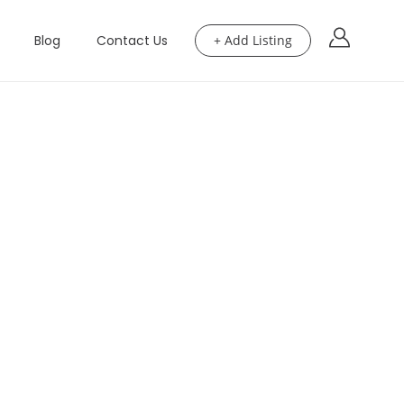
Blog
Contact Us
+ Add Listing