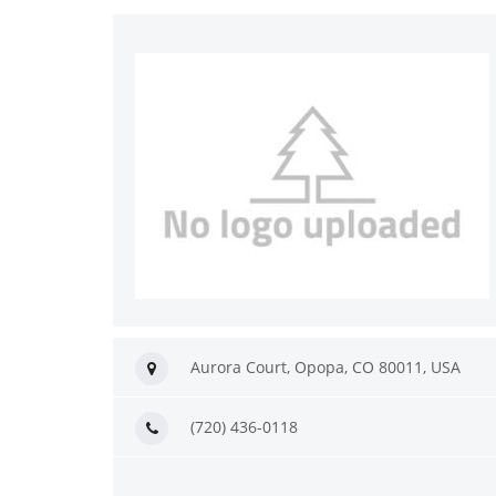
Aurora Court, Орора, CO 80011, USA
(720) 436-0118