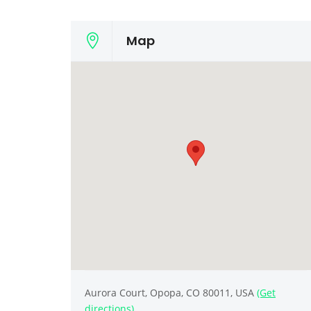
Map
Aurora Court, Орора, CO 80011, USA
(Get
directions)