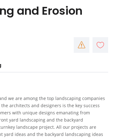
ng and Erosion
g
s and we are among the top landscaping companies
 the architects and designers is the key success
stomers with unique designs emanating from
front yard landscaping and the backyard
turnkey landscape project. All our projects are
ont yard ideas and the backyard landscaping ideas