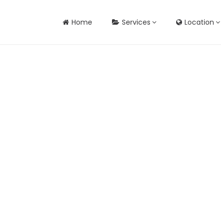
Home
Services
Location