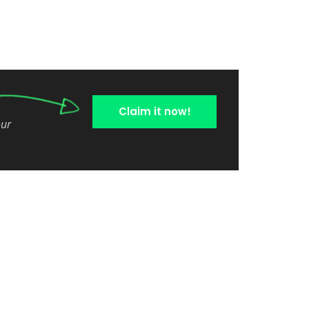
Claim it now!
our