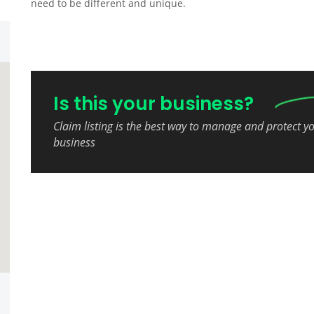
need to be different and unique.
Is this your business?
Claim listing is the best way to manage and protect y
business