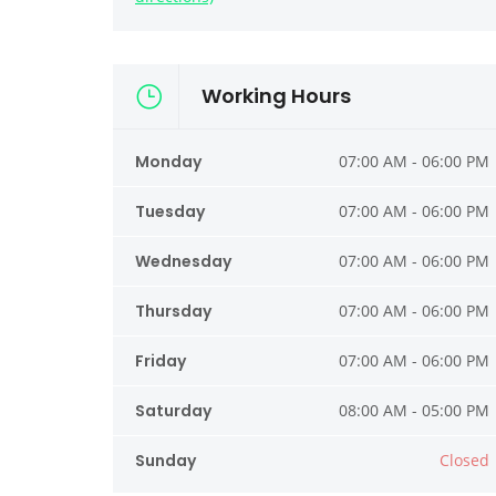
Working Hours
Monday
07:00 AM - 06:00 PM
Tuesday
07:00 AM - 06:00 PM
Wednesday
07:00 AM - 06:00 PM
Thursday
07:00 AM - 06:00 PM
Friday
07:00 AM - 06:00 PM
Saturday
08:00 AM - 05:00 PM
Sunday
Closed