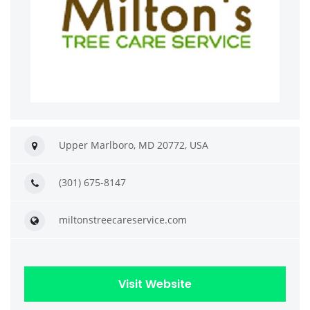
Upper Marlboro, MD 20772, USA
(301) 675-8147
miltonstreecareservice.com
Visit Website