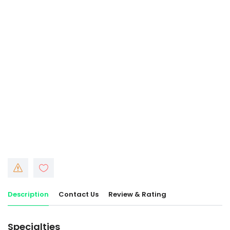
Description
Contact Us
Review & Rating
Specialties