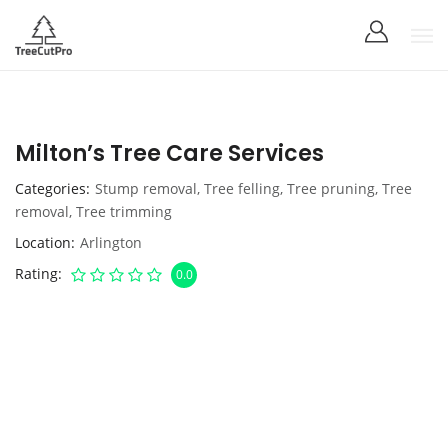
Milton’s Tree Care Services
Categories
Stump removal
,
Tree felling
,
Tree pruning
,
Tree
removal
,
Tree trimming
Location
Arlington
Rating
0.0