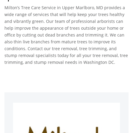
Milton’s Tree Care Service in Upper Marlboro, MD provides a
wide range of services that will help keep your trees healthy
and vibrantly green. Our team of professional arborists can
help improve the appearance of trees outside your home or
office by cutting out dead branches and trimming it. We can
also thin live branches from mature trees to improve its
conditions. Contact our tree removal, tree trimming, and
stump removal specialists today for all your tree removal, tree
trimming, and stump removal needs in Washington DC.