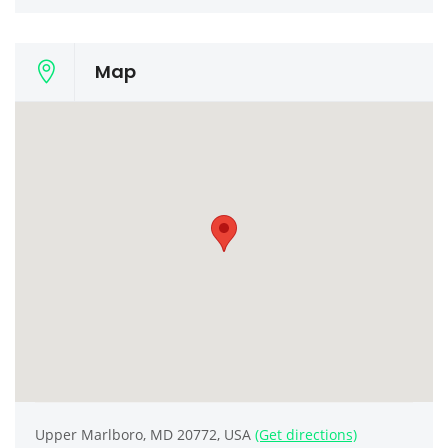
Map
Upper Marlboro, MD 20772, USA
(Get directions)