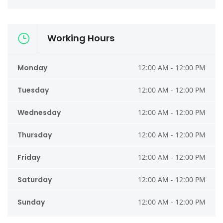
Working Hours
Monday
12:00 AM - 12:00 PM
Tuesday
12:00 AM - 12:00 PM
Wednesday
12:00 AM - 12:00 PM
Thursday
12:00 AM - 12:00 PM
Friday
12:00 AM - 12:00 PM
Saturday
12:00 AM - 12:00 PM
Sunday
12:00 AM - 12:00 PM