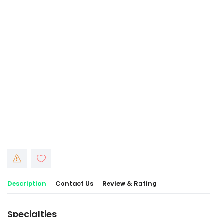
Description
Contact Us
Review & Rating
Specialties