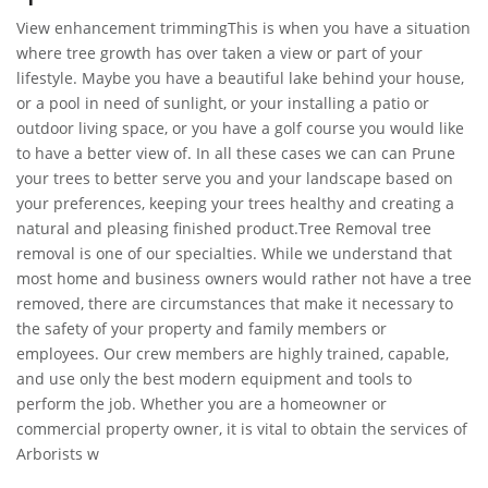
View enhancement trimmingThis is when you have a situation
where tree growth has over taken a view or part of your
lifestyle. Maybe you have a beautiful lake behind your house,
or a pool in need of sunlight, or your installing a patio or
outdoor living space, or you have a golf course you would like
to have a better view of. In all these cases we can can Prune
your trees to better serve you and your landscape based on
your preferences, keeping your trees healthy and creating a
natural and pleasing finished product.Tree Removal tree
removal is one of our specialties. While we understand that
most home and business owners would rather not have a tree
removed, there are circumstances that make it necessary to
the safety of your property and family members or
employees. Our crew members are highly trained, capable,
and use only the best modern equipment and tools to
perform the job. Whether you are a homeowner or
commercial property owner, it is vital to obtain the services of
Arborists w