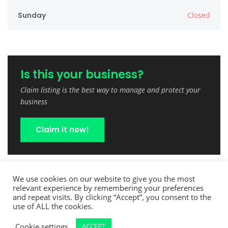
Sunday
Closed
Is this your business?
Claim listing is the best way to manage and protect your
business
Claim it now!
We use cookies on our website to give you the most
relevant experience by remembering your preferences
and repeat visits. By clicking “Accept”, you consent to the
use of ALL the cookies.
Cookie settings
ACCEPT