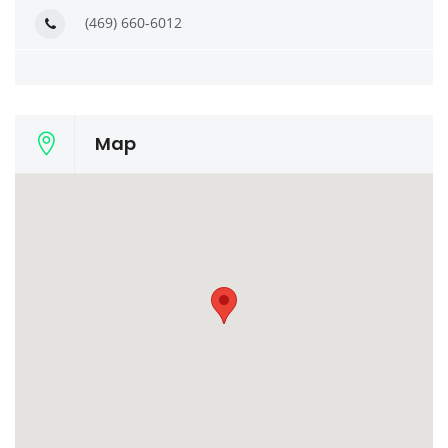
(469) 660-6012
Map