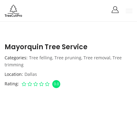
Mayorquin Tree Service
Categories
Tree felling
,
Tree pruning
,
Tree removal
,
Tree
trimming
Location
Dallas
Rating
0.0