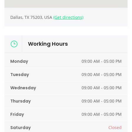
Dallas, TX 75203, USA
(Get directions)
Working Hours
Monday
09:00 AM - 05:00 PM
Tuesday
09:00 AM - 05:00 PM
Wednesday
09:00 AM - 05:00 PM
Thursday
09:00 AM - 05:00 PM
Friday
09:00 AM - 05:00 PM
Saturday
Closed