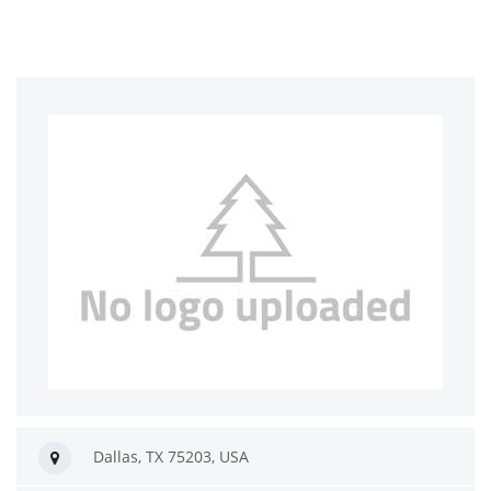
Dallas, TX 75203, USA