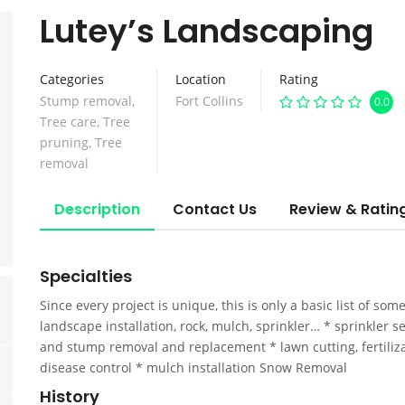
Lutey’s Landscaping
Categories
Location
Rating
Stump removal
,
Fort Collins
0.0
Tree care
,
Tree
pruning
,
Tree
removal
Description
Contact Us
Review & Ratin
Specialties
Since every project is unique, this is only a basic list of som
landscape installation, rock, mulch, sprinkler… * sprinkler 
and stump removal and replacement * lawn cutting, fertiliza
disease control * mulch installation Snow Removal
History