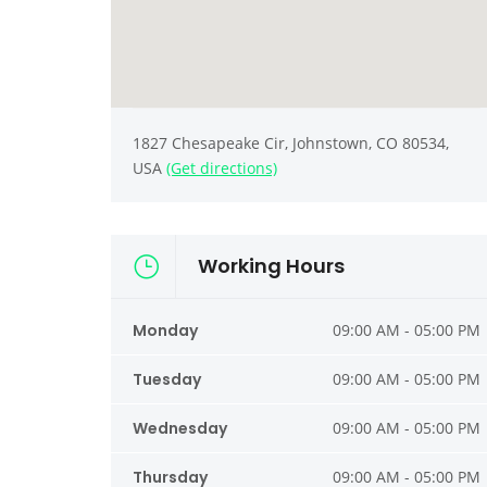
1827 Chesapeake Cir, Johnstown, CO 80534,
USA
(Get directions)
Working Hours
Monday
09:00 AM - 05:00 PM
Tuesday
09:00 AM - 05:00 PM
Wednesday
09:00 AM - 05:00 PM
Thursday
09:00 AM - 05:00 PM