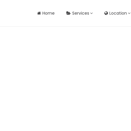
Home
Services
Location