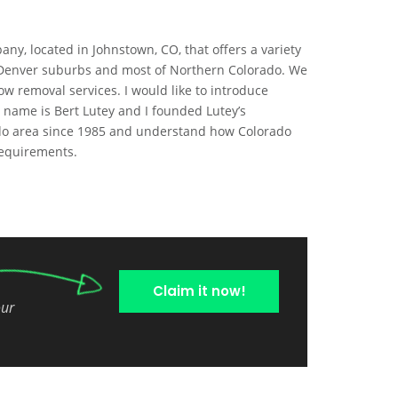
ny, located in Johnstown, CO, that offers a variety
n Denver suburbs and most of Northern Colorado. We
w removal services. I would like to introduce
 name is Bert Lutey and I founded Lutey’s
rado area since 1985 and understand how Colorado
 requirements.
Claim it now!
our