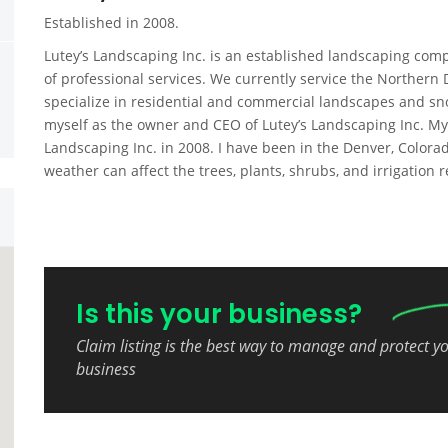
Established in 2008.
Lutey’s Landscaping Inc. is an established landscaping compa
of professional services. We currently service the Norther
specialize in residential and commercial landscapes and sno
myself as the owner and CEO of Lutey’s Landscaping Inc. My
Landscaping Inc. in 2008. I have been in the Denver, Colo
weather can affect the trees, plants, shrubs, and irrigation
Is this your business?
Claim listing is the best way to manage and protect y
business