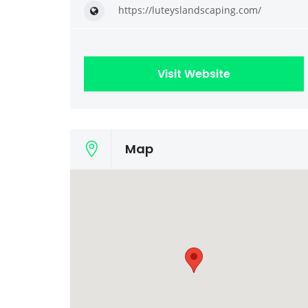
https://luteyslandscaping.com/
Visit Website
Map