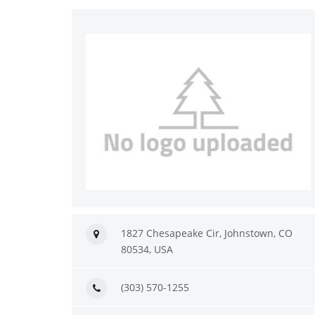
1827 Chesapeake Cir, Johnstown, CO
80534, USA
(303) 570-1255