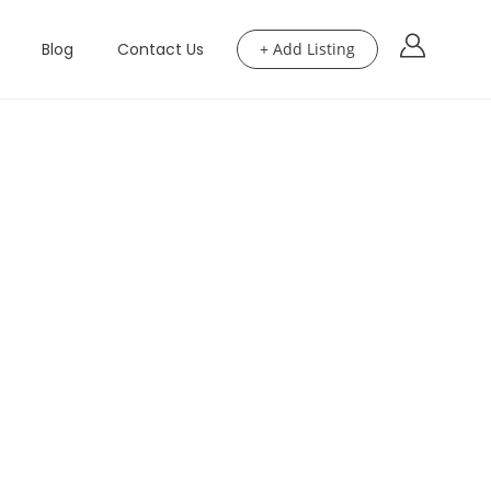
Blog
Contact Us
+ Add Listing