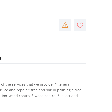
g
e of the services that we provide. * general
service and repair * tree and shrub pruning * tree
tion, weed control * weed control * insect and