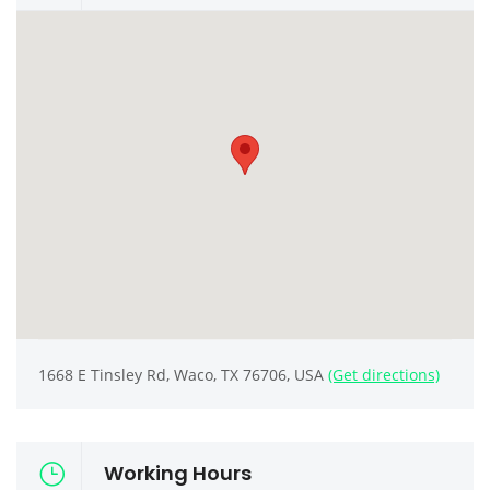
1668 E Tinsley Rd, Waco, TX 76706, USA
(Get directions)
Working Hours