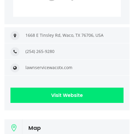
1668 E Tinsley Rd, Waco, TX 76706, USA
(254) 265-9280
lawnservicewacotx.com
Visit Website
Map