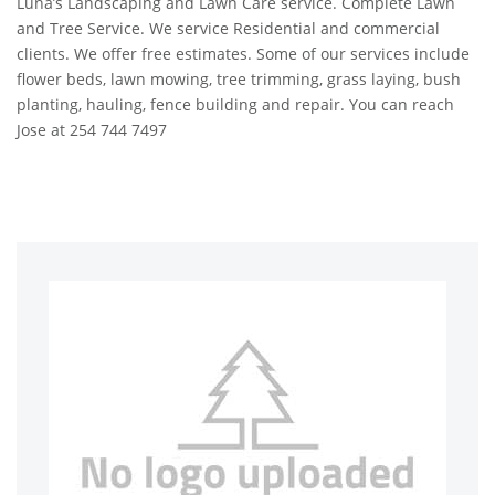
Luna’s Landscaping and Lawn Care service. Complete Lawn
and Tree Service. We service Residential and commercial
clients. We offer free estimates. Some of our services include
flower beds, lawn mowing, tree trimming, grass laying, bush
planting, hauling, fence building and repair. You can reach
Jose at 254 744 7497