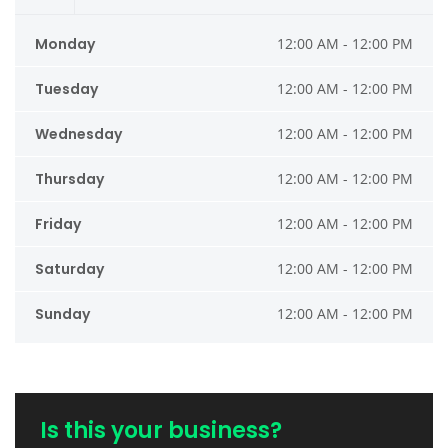
Monday
12:00 AM - 12:00 PM
Tuesday
12:00 AM - 12:00 PM
Wednesday
12:00 AM - 12:00 PM
Thursday
12:00 AM - 12:00 PM
Friday
12:00 AM - 12:00 PM
Saturday
12:00 AM - 12:00 PM
Sunday
12:00 AM - 12:00 PM
Is this your business?