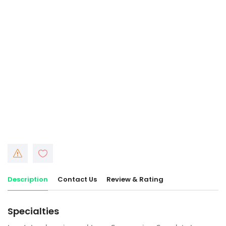
Description
Contact Us
Review & Rating
Specialties