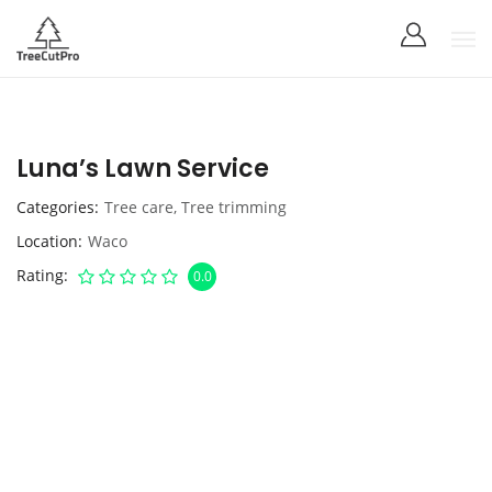
Luna’s Lawn Service
Categories
Tree care
,
Tree trimming
Location
Waco
Rating
0.0