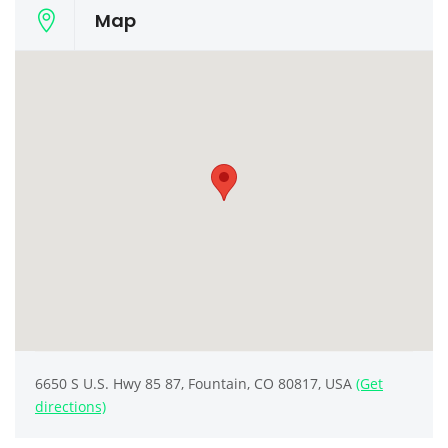
Map
6650 S U.S. Hwy 85 87, Fountain, CO 80817, USA
(Get
directions)