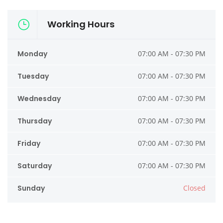
Working Hours
Monday
07:00 AM - 07:30 PM
Tuesday
07:00 AM - 07:30 PM
Wednesday
07:00 AM - 07:30 PM
Thursday
07:00 AM - 07:30 PM
Friday
07:00 AM - 07:30 PM
Saturday
07:00 AM - 07:30 PM
Sunday
Closed