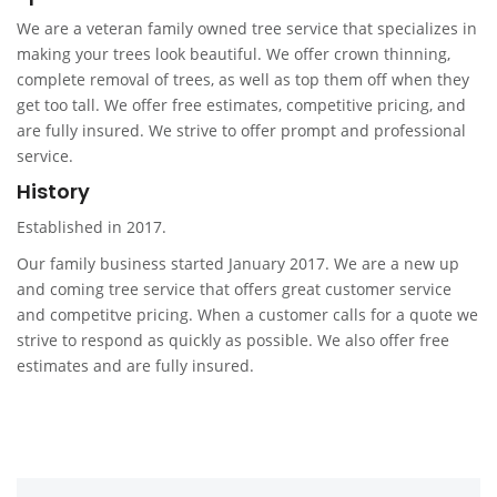
We are a veteran family owned tree service that specializes in
making your trees look beautiful. We offer crown thinning,
complete removal of trees, as well as top them off when they
get too tall. We offer free estimates, competitive pricing, and
are fully insured. We strive to offer prompt and professional
service.
History
Established in 2017.
Our family business started January 2017. We are a new up
and coming tree service that offers great customer service
and competitve pricing. When a customer calls for a quote we
strive to respond as quickly as possible. We also offer free
estimates and are fully insured.