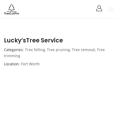
Lucky’sTree Service
Categories
Tree felling
,
Tree pruning
,
Tree removal
,
Tree
trimming
Location
Fort Worth