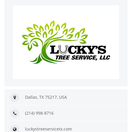
Dallas, TX 75217, USA
(214) 998-8716
luckystreeservicetx.com