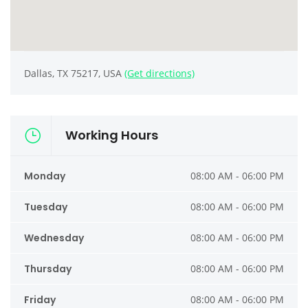
Dallas, TX 75217, USA
(Get directions)
Working Hours
Monday
08:00 AM - 06:00 PM
Tuesday
08:00 AM - 06:00 PM
Wednesday
08:00 AM - 06:00 PM
Thursday
08:00 AM - 06:00 PM
Friday
08:00 AM - 06:00 PM