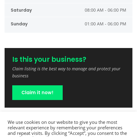
Saturday
08:00 AM - 06:00 PM
Sunday
01:00 AM - 06:00 PM
Is this your business?
Claim listing is the best way to manage and protect your
business
Claim it now!
We use cookies on our website to give you the most
relevant experience by remembering your preferences
and repeat visits. By clicking “Accept”, you consent to the