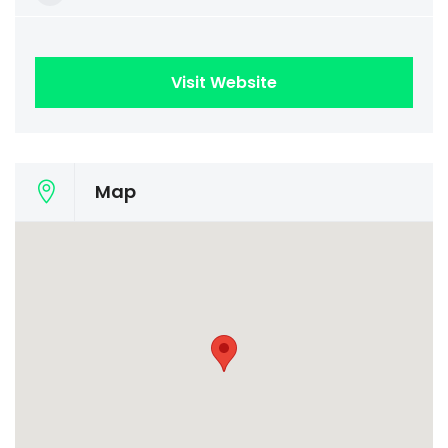
Visit Website
Map