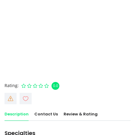
Rating
0.0
Description
Contact Us
Review & Rating
Specialties