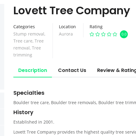
Lovett Tree Company
Categories
Location
Rating
Stump removal
,
Aurora
0.0
Tree care
,
Tree
removal
,
Tree
trimming
Description
Contact Us
Review & Ratin
Specialties
Boulder tree care, Boulder tree removals, Boulder tree trim
History
Established in 2001.
Lovett Tree Company provides the highest quality tree ser