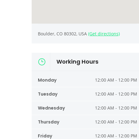
Boulder, CO 80302, USA
(Get directions)
Working Hours
Monday
12:00 AM - 12:00 PM
Tuesday
12:00 AM - 12:00 PM
Wednesday
12:00 AM - 12:00 PM
Thursday
12:00 AM - 12:00 PM
Friday
12:00 AM - 12:00 PM