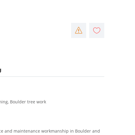
g
ming, Boulder tree work
vice and maintenance workmanship in Boulder and