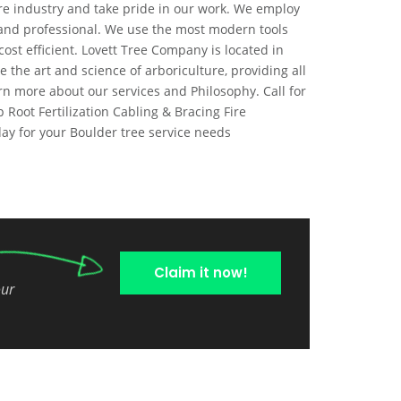
are industry and take pride in our work. We employ
l and professional. We use the most modern tools
ost efficient. Lovett Tree Company is located in
the art and science of arboriculture, providing all
rn more about our services and Philosophy. Call for
 Root Fertilization Cabling & Bracing Fire
ay for your Boulder tree service needs
Claim it now!
our