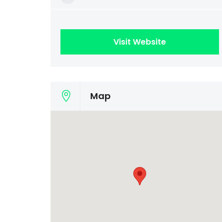
Visit Website
Map