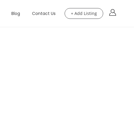
Blog
Contact Us
+ Add Listing