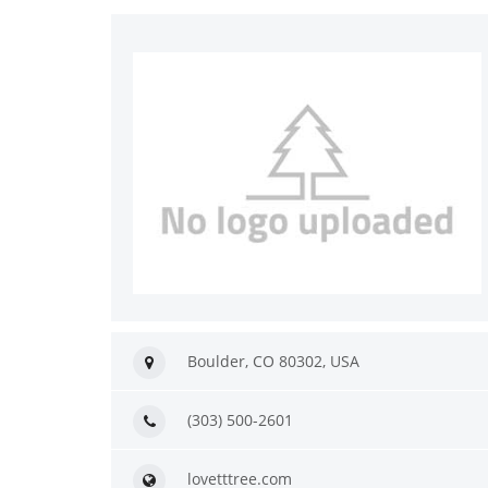
Boulder, CO 80302, USA
(303) 500-2601
lovetttree.com