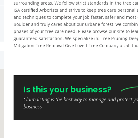
surrounding areas. We follow strict standards in the tree c
ISA certified Arborists and strive to keep tree care persona
and techniques to complete your job faster, safer and most c
Boulder and truly cares about our urbane forest, we combine 
phases of your tree care need. Please browse our site to lea
guaranteed satisfaction. We specialize in: Tree Pruning Deep
Mitigation Tree Removal Give Lovett Tree Company a call tod
Is this your business?
Claim listing is the best way to manage and protect y
business