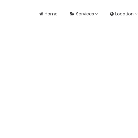
Home
Services
Location