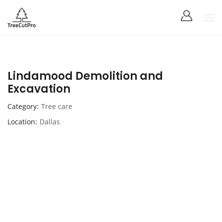
Lindamood Demolition and
Excavation
Category
Tree care
Location
Dallas