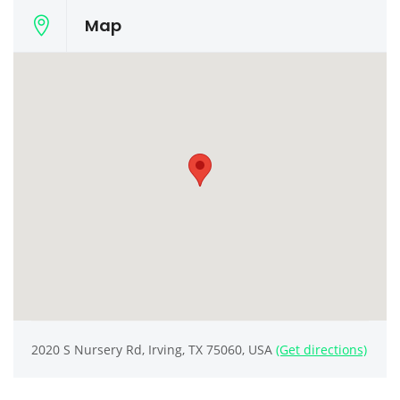
Map
2020 S Nursery Rd, Irving, TX 75060, USA
(Get directions)