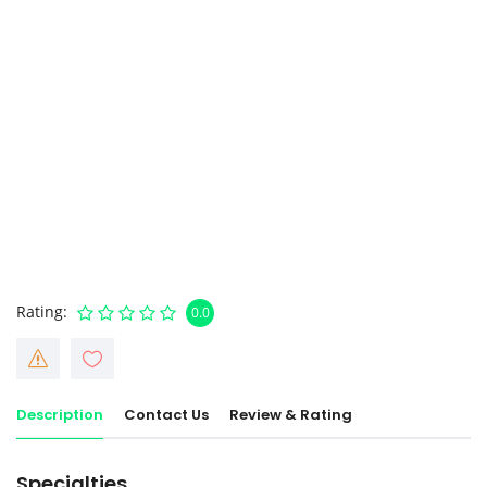
Rating
0.0
Description
Contact Us
Review & Rating
Specialties