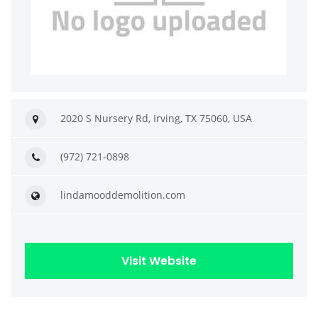
2020 S Nursery Rd, Irving, TX 75060, USA
(972) 721-0898
lindamooddemolition.com
Visit Website