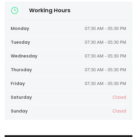
Working Hours
Monday
07:30 AM - 05:30 PM
Tuesday
07:30 AM - 05:30 PM
Wednesday
07:30 AM - 05:30 PM
Thursday
07:30 AM - 05:30 PM
Friday
07:30 AM - 05:30 PM
Saturday
Closed
Sunday
Closed