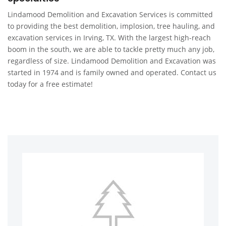
Lindamood Demolition and Excavation Services is committed
to providing the best demolition, implosion, tree hauling, and
excavation services in Irving, TX. With the largest high-reach
boom in the south, we are able to tackle pretty much any job,
regardless of size. Lindamood Demolition and Excavation was
started in 1974 and is family owned and operated. Contact us
today for a free estimate!