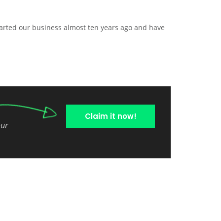
arted our business almost ten years ago and have
Claim it now!
our