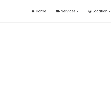
Home
Services
Location