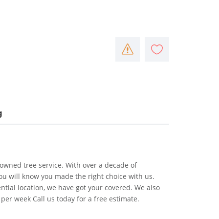
g
 owned tree service. With over a decade of
ou will know you made the right choice with us.
ntial location, we have got your covered. We also
per week Call us today for a free estimate.