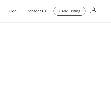
Blog
Contact Us
+ Add Listing