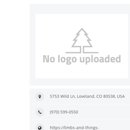
5753 Wild Ln, Loveland, CO 80538, USA
(970) 599-0550
https://limbs-and-things-