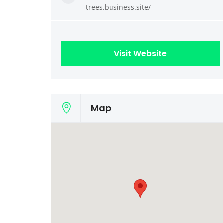
trees.business.site/
Visit Website
Map