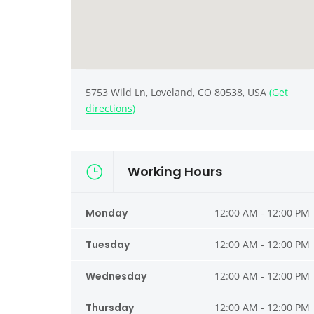
5753 Wild Ln, Loveland, CO 80538, USA
(Get
directions)
Working Hours
Monday
12:00 AM - 12:00 PM
Tuesday
12:00 AM - 12:00 PM
Wednesday
12:00 AM - 12:00 PM
Thursday
12:00 AM - 12:00 PM