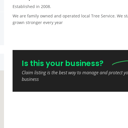
Established in 2008.
We are family owned and operated local Tree Service. We st
grown stronger every year
Is this your business?
Claim listing is the best way to manage and protect y
business