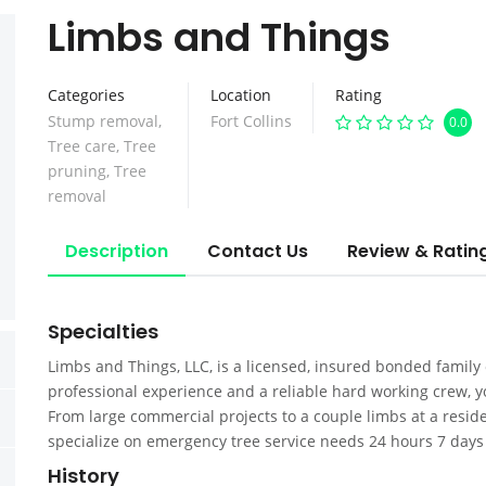
Limbs and Things
Categories
Location
Rating
Stump removal
,
Fort Collins
0.0
Tree care
,
Tree
pruning
,
Tree
removal
Description
Contact Us
Review & Ratin
Specialties
Limbs and Things, LLC, is a licensed, insured bonded family
professional experience and a reliable hard working crew, y
From large commercial projects to a couple limbs at a reside
specialize on emergency tree service needs 24 hours 7 days 
History