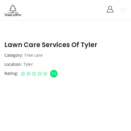
Lawn Care Services Of Tyler
Category
Tree care
Location
Tyler
Rating
0.0