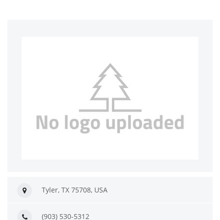
Tyler, TX 75708, USA
(903) 530-5312