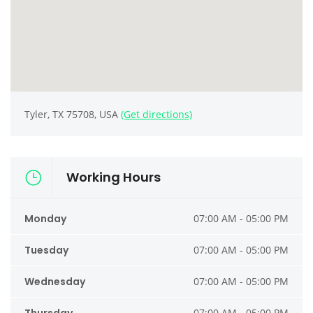
Tyler, TX 75708, USA
(Get directions)
Working Hours
Monday
07:00 AM - 05:00 PM
Tuesday
07:00 AM - 05:00 PM
Wednesday
07:00 AM - 05:00 PM
07:00 AM - 05:00 PM