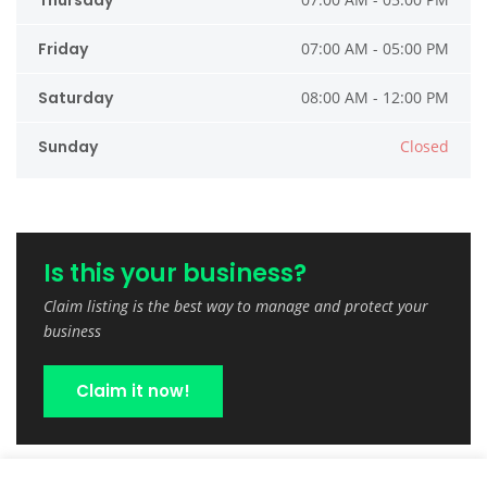
Thursday
Friday
07:00 AM - 05:00 PM
Saturday
08:00 AM - 12:00 PM
Sunday
Closed
Is this your business?
Claim listing is the best way to manage and protect your
business
Claim it now!