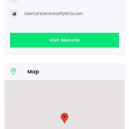
lawncareservicesoftylertx.com
Visit Website
Map