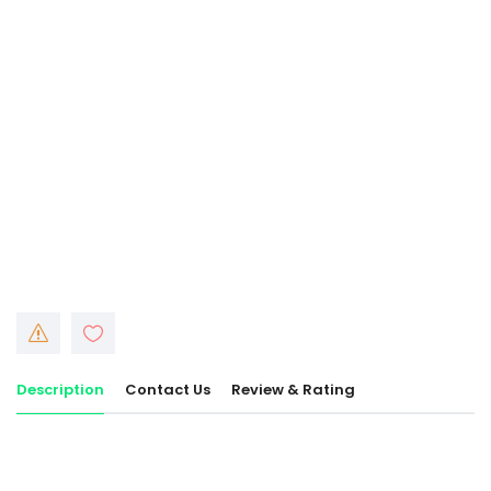
Description
Contact Us
Review & Rating