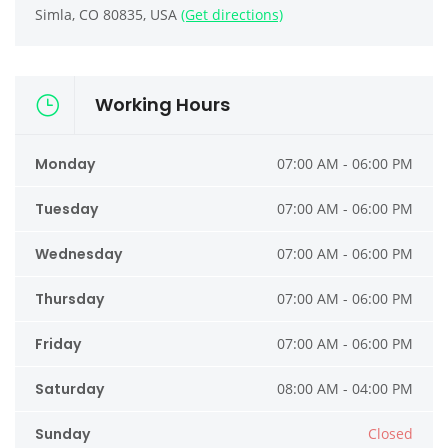
Simla, CO 80835, USA
(Get directions)
Working Hours
Monday
07:00 AM - 06:00 PM
Tuesday
07:00 AM - 06:00 PM
Wednesday
07:00 AM - 06:00 PM
Thursday
07:00 AM - 06:00 PM
Friday
07:00 AM - 06:00 PM
Saturday
08:00 AM - 04:00 PM
Sunday
Closed