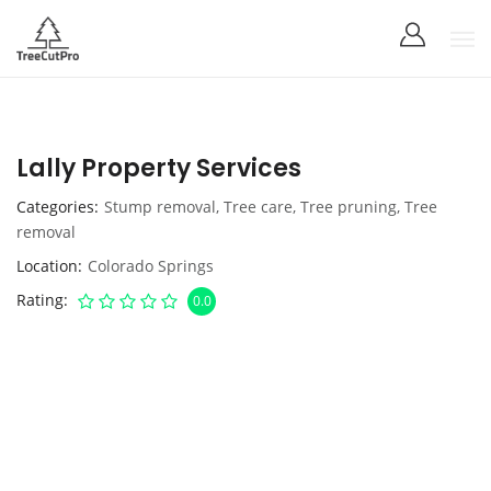
Lally Property Services
Categories
Stump removal
,
Tree care
,
Tree pruning
,
Tree
removal
Location
Colorado Springs
Rating
0.0