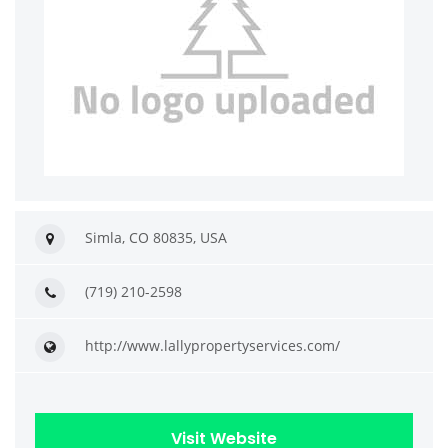
Simla, CO 80835, USA
(719) 210-2598
http://www.lallypropertyservices.com/
Visit Website