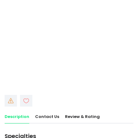
Description
Contact Us
Review & Rating
Specialties