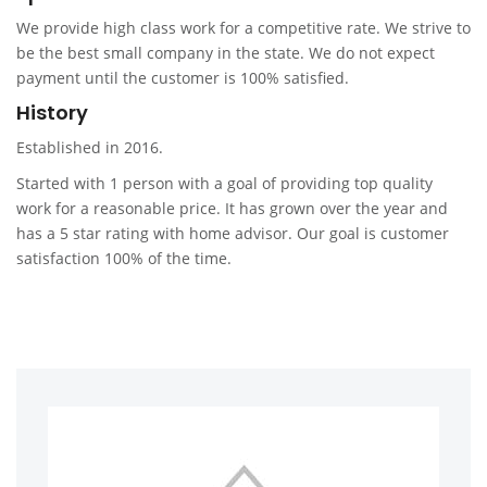
We provide high class work for a competitive rate. We strive to
be the best small company in the state. We do not expect
payment until the customer is 100% satisfied.
History
Established in 2016.
Started with 1 person with a goal of providing top quality
work for a reasonable price. It has grown over the year and
has a 5 star rating with home advisor. Our goal is customer
satisfaction 100% of the time.