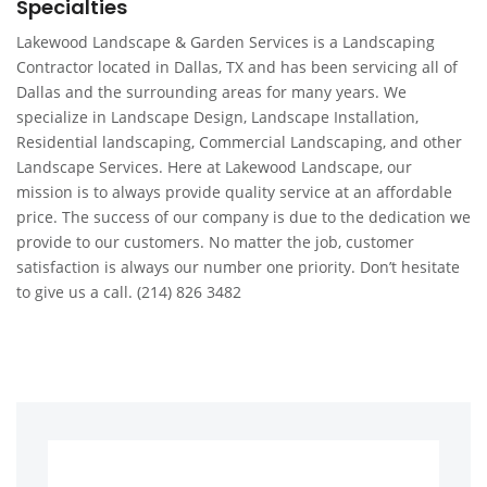
Specialties
Lakewood Landscape & Garden Services is a Landscaping
Contractor located in Dallas, TX and has been servicing all of
Dallas and the surrounding areas for many years. We
specialize in Landscape Design, Landscape Installation,
Residential landscaping, Commercial Landscaping, and other
Landscape Services. Here at Lakewood Landscape, our
mission is to always provide quality service at an affordable
price. The success of our company is due to the dedication we
provide to our customers. No matter the job, customer
satisfaction is always our number one priority. Don’t hesitate
to give us a call. (214) 826 3482