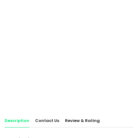
Description
Contact Us
Review & Rating