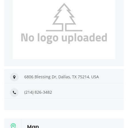
6806 Blessing Dr, Dallas, TX 75214, USA
(214) 826-3482
Map