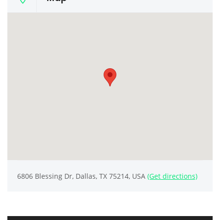
6806 Blessing Dr, Dallas, TX 75214, USA
(Get directions)