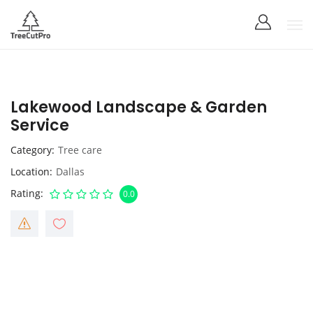
Lakewood Landscape & Garden
Service
Category
Tree care
Location
Dallas
Rating
0.0