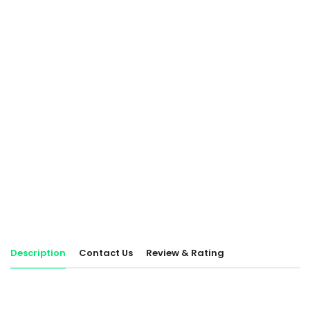
Description
Contact Us
Review & Rating