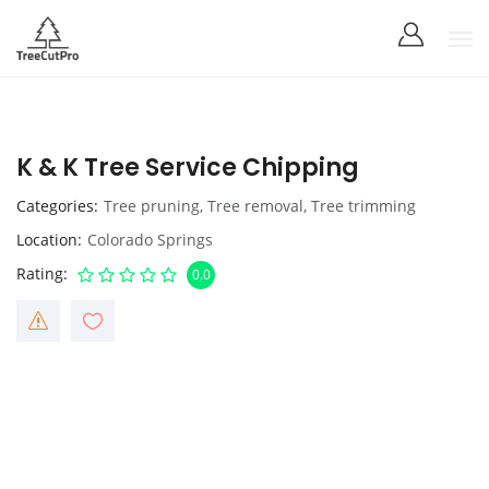
K & K Tree Service Chipping
Categories
Tree pruning
,
Tree removal
,
Tree trimming
Location
Colorado Springs
Rating
0.0