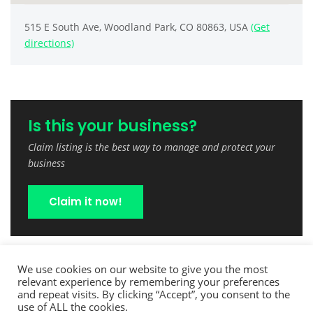
515 E South Ave, Woodland Park, CO 80863, USA
(Get
directions)
Is this your business?
Claim listing is the best way to manage and protect your
business
Claim it now!
We use cookies on our website to give you the most
relevant experience by remembering your preferences
and repeat visits. By clicking “Accept”, you consent to the
use of ALL the cookies.