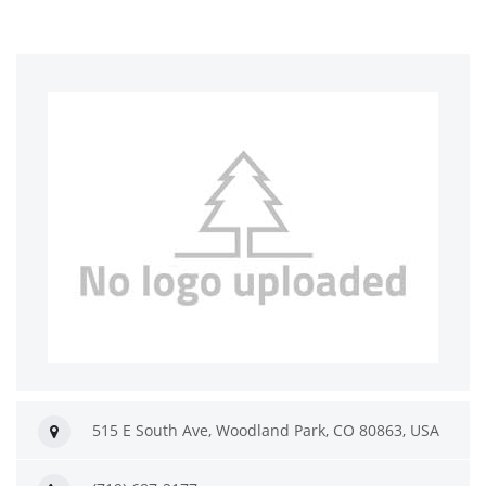
515 E South Ave, Woodland Park, CO 80863, USA