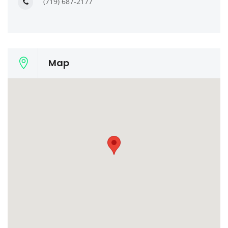
(719) 687-2177
Map