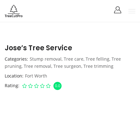
Jose’s Tree Service
Categories
Stump removal
,
Tree care
,
Tree felling
,
Tree
pruning
,
Tree removal
,
Tree surgeon
,
Tree trimming
Location
Fort Worth
Rating
0.0