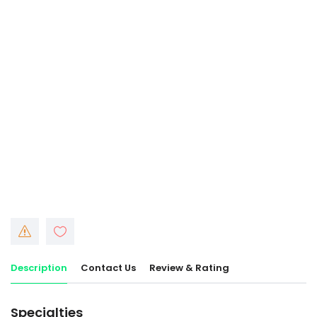
Description
Contact Us
Review & Rating
Specialties