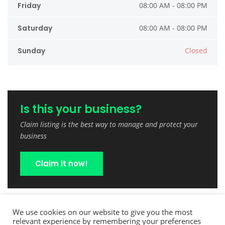
Friday
08:00 AM - 08:00 PM
Saturday
08:00 AM - 08:00 PM
Sunday
Closed
Is this your business?
Claim listing is the best way to manage and protect your
business
Claim it now!
We use cookies on our website to give you the most
relevant experience by remembering your preferences