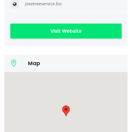
josetreeservice.biz
Visit Website
Map