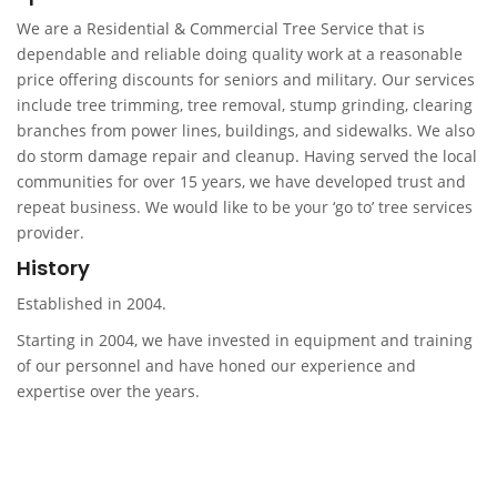
We are a Residential & Commercial Tree Service that is
dependable and reliable doing quality work at a reasonable
price offering discounts for seniors and military. Our services
include tree trimming, tree removal, stump grinding, clearing
branches from power lines, buildings, and sidewalks. We also
do storm damage repair and cleanup. Having served the local
communities for over 15 years, we have developed trust and
repeat business. We would like to be your ‘go to’ tree services
provider.
History
Established in 2004.
Starting in 2004, we have invested in equipment and training
of our personnel and have honed our experience and
expertise over the years.