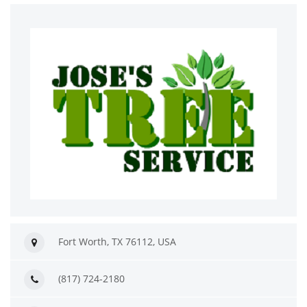
Fort Worth, TX 76112, USA
(817) 724-2180