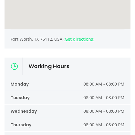
Fort Worth, TX 76112, USA
(Get directions)
Working Hours
Monday
08:00 AM - 08:00 PM
Tuesday
08:00 AM - 08:00 PM
Wednesday
08:00 AM - 08:00 PM
Thursday
08:00 AM - 08:00 PM