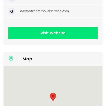
daytontreeremovalservice.com
Visit Website
Map