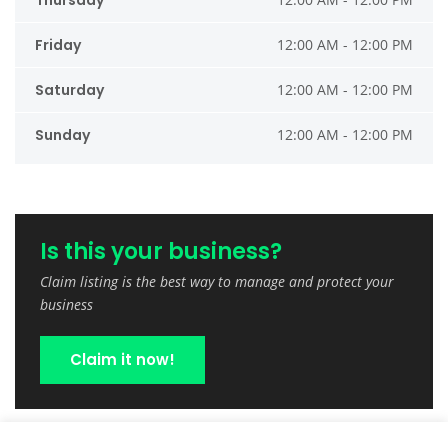
Thursday
Friday
12:00 AM - 12:00 PM
Saturday
12:00 AM - 12:00 PM
Sunday
12:00 AM - 12:00 PM
Is this your business?
Claim listing is the best way to manage and protect your
business
Claim it now!