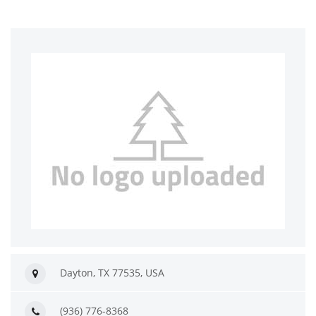
Dayton, TX 77535, USA
(936) 776-8368