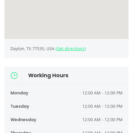
Dayton, TX 77535, USA
(Get directions)
Working Hours
Monday
12:00 AM - 12:00 PM
Tuesday
12:00 AM - 12:00 PM
Wednesday
12:00 AM - 12:00 PM
12:00 AM - 12:00 PM