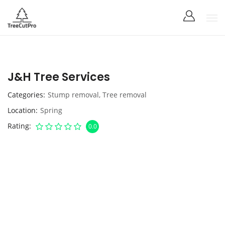
J&H Tree Services
Categories
Stump removal
,
Tree removal
Location
Spring
Rating
0.0