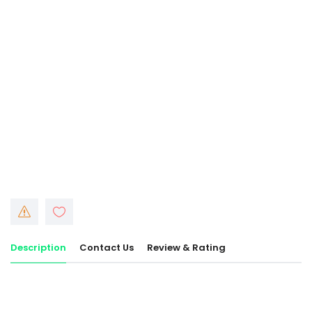
Description
Contact Us
Review & Rating