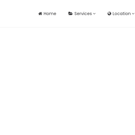
Home
Services
Location