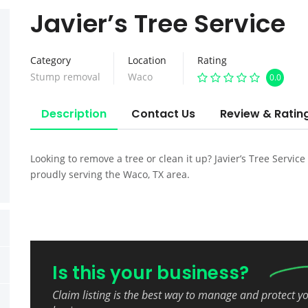
Javier’s Tree Service
Category
Location
Rating
Stump removal
Waco
0.0
Description
Contact Us
Review & Ratin
Looking to remove a tree or clean it up? Javier’s Tree Service
proudly serving the Waco, TX area.
Is this your business?
Claim listing is the best way to manage and protect y