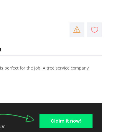
g
 is perfect for the job! A tree service company
Claim it now!
our