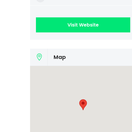
Visit Website
Map