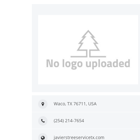
Waco, TX 76711, USA
(254) 214-7654
javierstreeservicetx.com