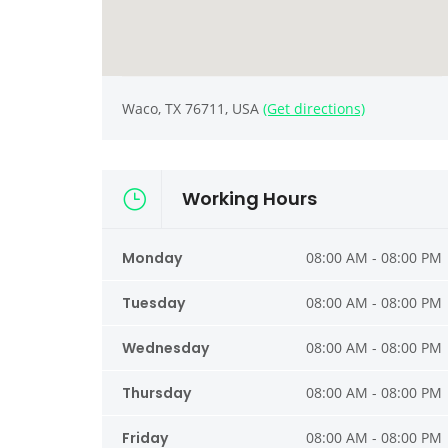
Waco, TX 76711, USA
(Get directions)
Working Hours
Monday
08:00 AM - 08:00 PM
Tuesday
08:00 AM - 08:00 PM
Wednesday
08:00 AM - 08:00 PM
Thursday
08:00 AM - 08:00 PM
Friday
08:00 AM - 08:00 PM