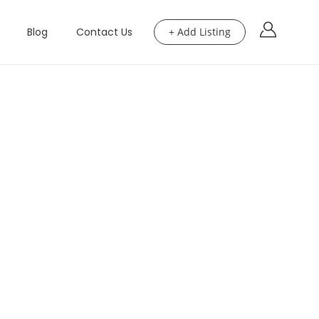
Blog
Contact Us
+ Add Listing