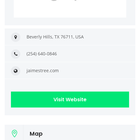
Beverly Hills, TX 76711, USA
(254) 640-0846
jaimestree.com
Visit Website
Map