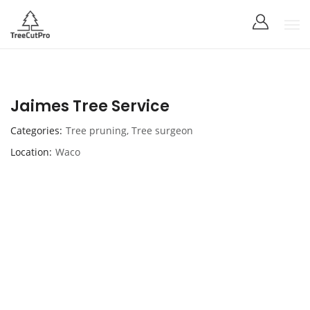
Jaimes Tree Service
Categories
Tree pruning
,
Tree surgeon
Location
Waco