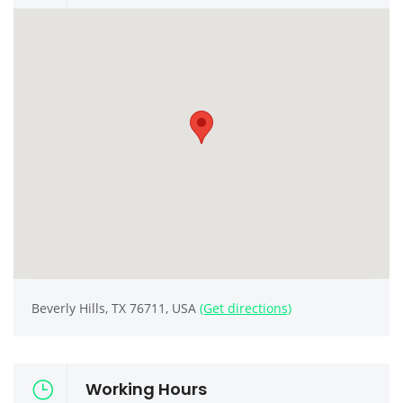
Beverly Hills, TX 76711, USA
(Get directions)
Working Hours