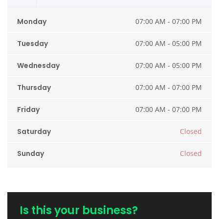
Monday
07:00 AM - 07:00 PM
Tuesday
07:00 AM - 05:00 PM
Wednesday
07:00 AM - 05:00 PM
Thursday
07:00 AM - 07:00 PM
Friday
07:00 AM - 07:00 PM
Saturday
Closed
Sunday
Closed
Is this your business?