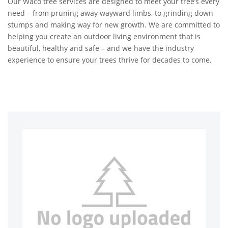
Our Waco tree services are designed to meet your tree’s every
need – from pruning away wayward limbs, to grinding down
stumps and making way for new growth. We are committed to
helping you create an outdoor living environment that is
beautiful, healthy and safe – and we have the industry
experience to ensure your trees thrive for decades to come.