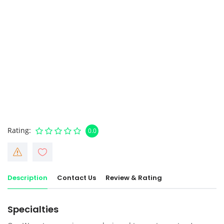
Rating
0.0
Description
Contact Us
Review & Rating
Specialties