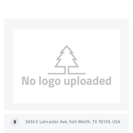
3434 E Lancaster Ave, Fort Worth, TX 76103, USA