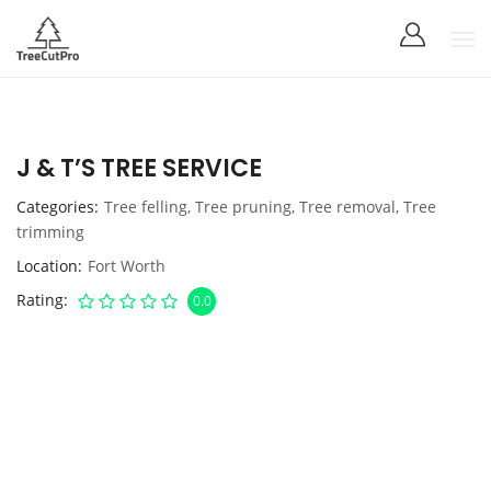
J & T’S TREE SERVICE
Categories
Tree felling
,
Tree pruning
,
Tree removal
,
Tree
trimming
Location
Fort Worth
Rating
0.0