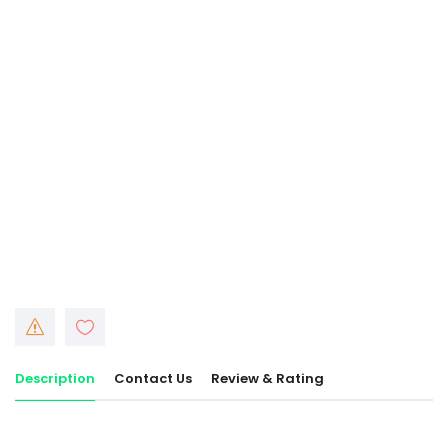
Description
Contact Us
Review & Rating