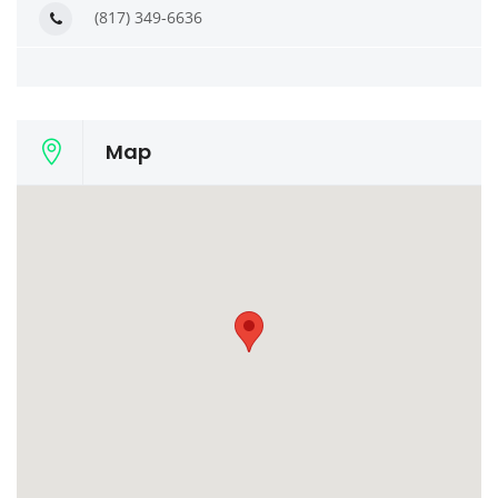
(817) 349-6636
Map