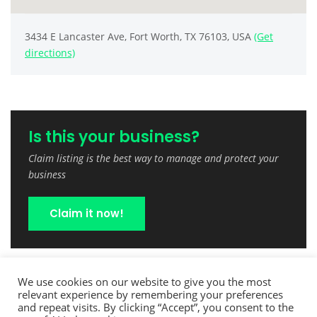
3434 E Lancaster Ave, Fort Worth, TX 76103, USA
(Get
directions)
Is this your business?
Claim listing is the best way to manage and protect your
business
Claim it now!
We use cookies on our website to give you the most
relevant experience by remembering your preferences
and repeat visits. By clicking “Accept”, you consent to the