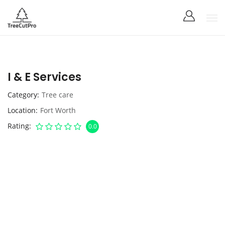
I & E Services
Category
Tree care
Location
Fort Worth
Rating
0.0