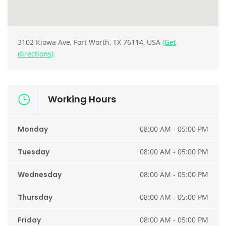
3102 Kiowa Ave, Fort Worth, TX 76114, USA
(Get
directions)
Working Hours
Monday
08:00 AM - 05:00 PM
Tuesday
08:00 AM - 05:00 PM
Wednesday
08:00 AM - 05:00 PM
Thursday
08:00 AM - 05:00 PM
Friday
08:00 AM - 05:00 PM