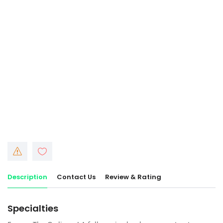
Description
Contact Us
Review & Rating
Specialties