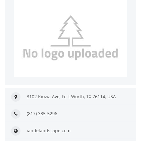
3102 Kiowa Ave, Fort Worth, TX 76114, USA
(817) 335-5296
iandelandscape.com