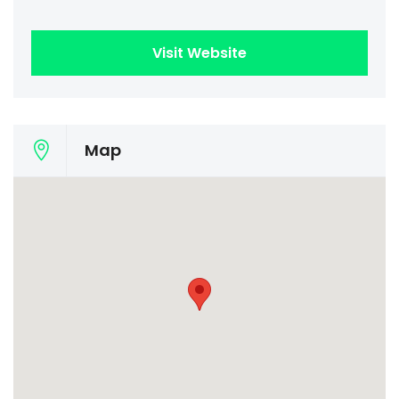
Visit Website
Map