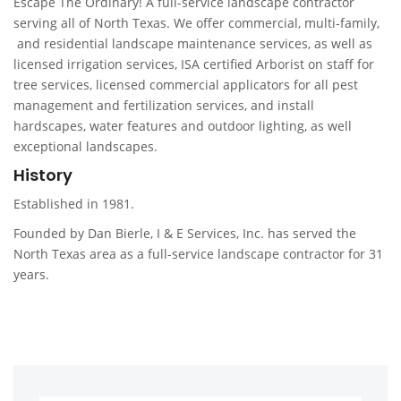
Escape The Ordinary! A full-service landscape contractor
serving all of North Texas. We offer commercial, multi-family,
and residential landscape maintenance services, as well as
licensed irrigation services, ISA certified Arborist on staff for
tree services, licensed commercial applicators for all pest
management and fertilization services, and install
hardscapes, water features and outdoor lighting, as well
exceptional landscapes.
History
Established in 1981.
Founded by Dan Bierle, I & E Services, Inc. has served the
North Texas area as a full-service landscape contractor for 31
years.