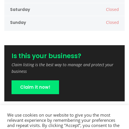
Saturday
Closed
Sunday
Closed
Is this your business?
Claim listing is the best way to manage and protect your
business
Claim it now!
We use cookies on our website to give you the most
relevant experience by remembering your preferences
and repeat visits. By clicking “Accept”, you consent to the