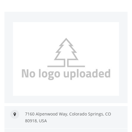
7160 Alpenwood Way, Colorado Springs, CO
80918, USA