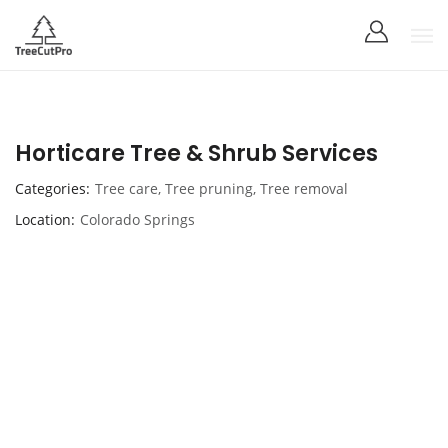
Horticare Tree & Shrub Services
Categories
Tree care
,
Tree pruning
,
Tree removal
Location
Colorado Springs