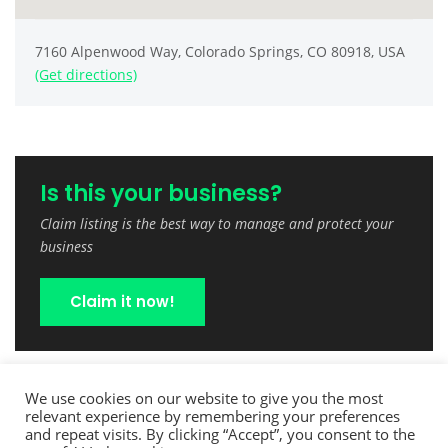
7160 Alpenwood Way, Colorado Springs, CO 80918, USA
(Get directions)
Is this your business?
Claim listing is the best way to manage and protect your
business
Claim it now!
We use cookies on our website to give you the most
relevant experience by remembering your preferences
and repeat visits. By clicking “Accept”, you consent to the