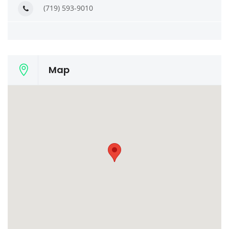
(719) 593-9010
Map