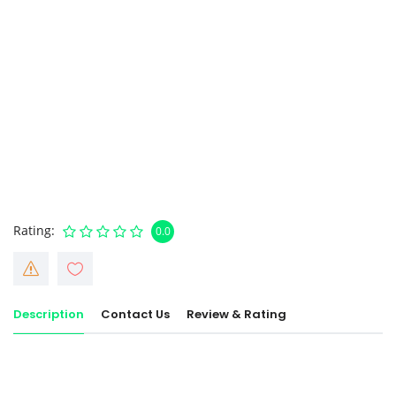
Rating
0.0
Description
Contact Us
Review & Rating