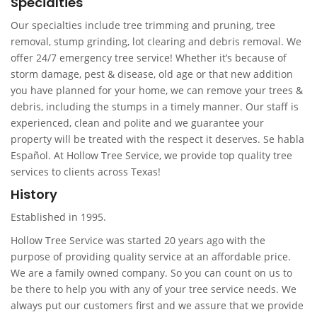
Specialties
Our specialties include tree trimming and pruning, tree
removal, stump grinding, lot clearing and debris removal. We
offer 24/7 emergency tree service! Whether it’s because of
storm damage, pest & disease, old age or that new addition
you have planned for your home, we can remove your trees &
debris, including the stumps in a timely manner. Our staff is
experienced, clean and polite and we guarantee your
property will be treated with the respect it deserves. Se habla
Español. At Hollow Tree Service, we provide top quality tree
services to clients across Texas!
History
Established in 1995.
Hollow Tree Service was started 20 years ago with the
purpose of providing quality service at an affordable price.
We are a family owned company. So you can count on us to
be there to help you with any of your tree service needs. We
always put our customers first and we assure that we provide