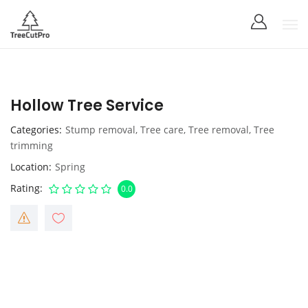
Hollow Tree Service
Categories
Stump removal
,
Tree care
,
Tree removal
,
Tree
trimming
Location
Spring
Rating
0.0