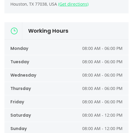
Houston, TX 77038, USA
(Get directions)
Working Hours
Monday
08:00 AM - 06:00 PM
Tuesday
08:00 AM - 06:00 PM
Wednesday
08:00 AM - 06:00 PM
Thursday
08:00 AM - 06:00 PM
Friday
08:00 AM - 06:00 PM
Saturday
08:00 AM - 12:00 PM
Sunday
08:00 AM - 12:00 PM