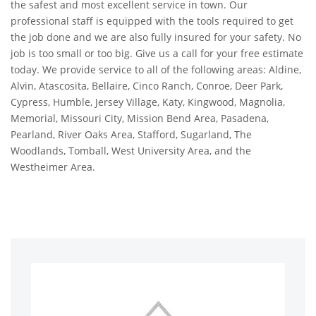
the safest and most excellent service in town. Our
professional staff is equipped with the tools required to get
the job done and we are also fully insured for your safety. No
job is too small or too big. Give us a call for your free estimate
today. We provide service to all of the following areas: Aldine,
Alvin, Atascosita, Bellaire, Cinco Ranch, Conroe, Deer Park,
Cypress, Humble, Jersey Village, Katy, Kingwood, Magnolia,
Memorial, Missouri City, Mission Bend Area, Pasadena,
Pearland, River Oaks Area, Stafford, Sugarland, The
Woodlands, Tomball, West University Area, and the
Westheimer Area.