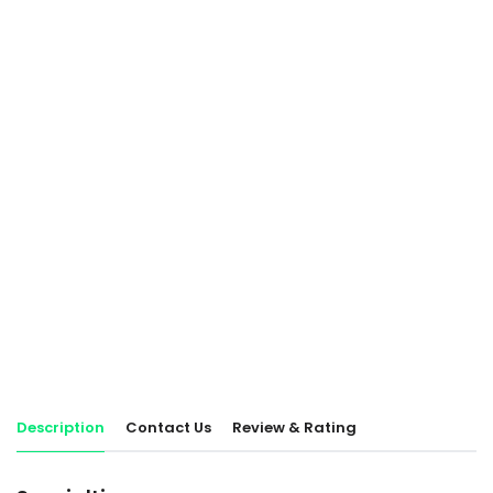
Description
Contact Us
Review & Rating