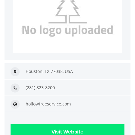
Houston, TX 77038, USA
(281) 823-8200
hollowtreeservice.com
Visit Website