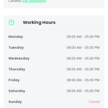
Canada
(Get directions)
Working Hours
Monday
08:00 AM - 05:00 PM
Tuesday
08:00 AM - 05:00 PM
Wednesday
08:00 AM - 05:00 PM
Thursday
08:00 AM - 05:00 PM
Friday
08:00 AM - 05:00 PM
Saturday
08:00 AM - 05:00 PM
Sunday
Closed