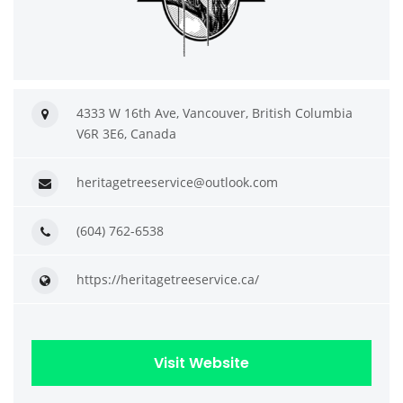
4333 W 16th Ave, Vancouver, British Columbia
V6R 3E6, Canada
heritagetreeservice@outlook.com
(604) 762-6538
https://heritagetreeservice.ca/
Visit Website