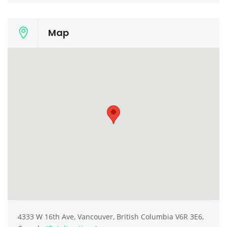
Map
4333 W 16th Ave, Vancouver, British Columbia V6R 3E6,