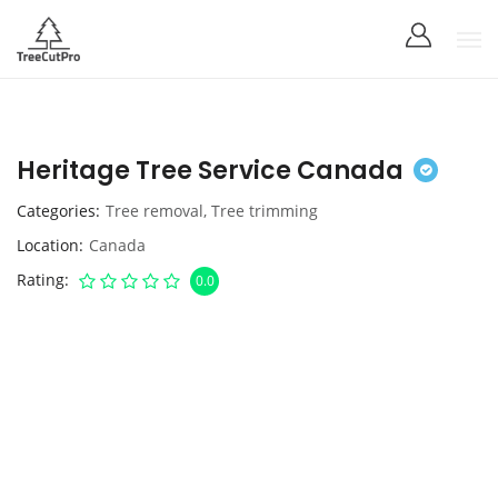
Heritage Tree Service Canada
Categories
Tree removal
,
Tree trimming
Location
Canada
Rating
0.0