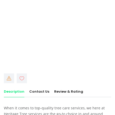
Description
Contact Us
Review & Rating
When it comes to
top-quality tree care services
, we here at
Heritage Tree services
are the go-to choice in and around