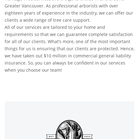
Greater Vancouver. As professional arborists with over
eighteen years of experience in the industry, we can offer our
clients a wide range of tree care support.
All of our services are tailored to your home and
requirements so that we can guarantee complete satisfaction
for all of our clients. What’s more, one of the most important
things for us is ensuring that our clients are protected. Hence,
we have taken out $10 million in commercial general liability
insurance. So, you can always be confident in our services
when you choose our team!