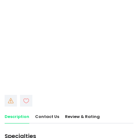
Description
Contact Us
Review & Rating
Specialties