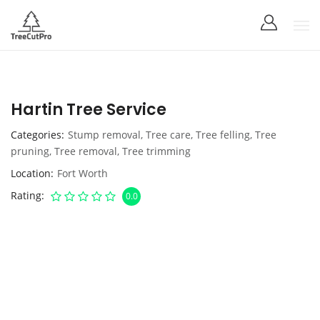
Hartin Tree Service
Categories
Stump removal
,
Tree care
,
Tree felling
,
Tree
pruning
,
Tree removal
,
Tree trimming
Location
Fort Worth
Rating
0.0