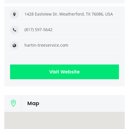
1428 Eastview Dr, Weatherford, TX 76086, USA
(817) 597-5642
hartin-treeservice.com
Visit Website
Map