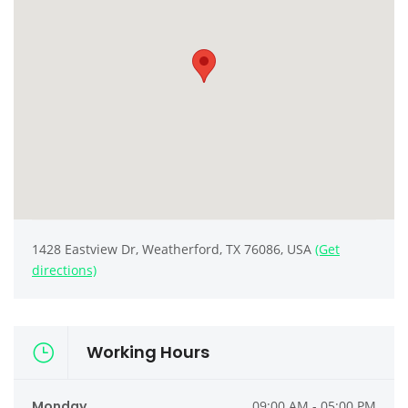
1428 Eastview Dr, Weatherford, TX 76086, USA
(Get
directions)
Working Hours
Monday
09:00 AM - 05:00 PM