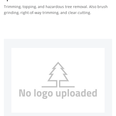
Trimming, topping, and hazardous tree removal. Also brush
grinding, right-of-way trimming, and clear-cutting.