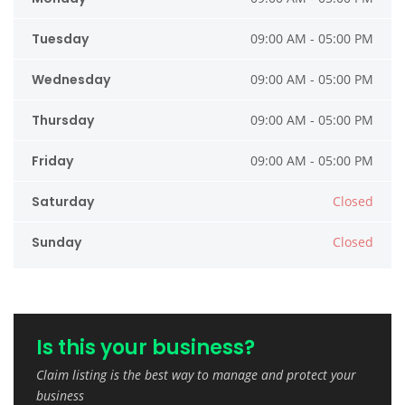
Tuesday
09:00 AM - 05:00 PM
Wednesday
09:00 AM - 05:00 PM
Thursday
09:00 AM - 05:00 PM
Friday
09:00 AM - 05:00 PM
Saturday
Closed
Sunday
Closed
Is this your business?
Claim listing is the best way to manage and protect your
business