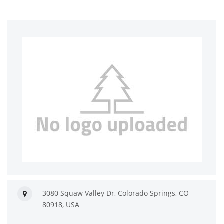
3080 Squaw Valley Dr, Colorado Springs, CO
80918, USA