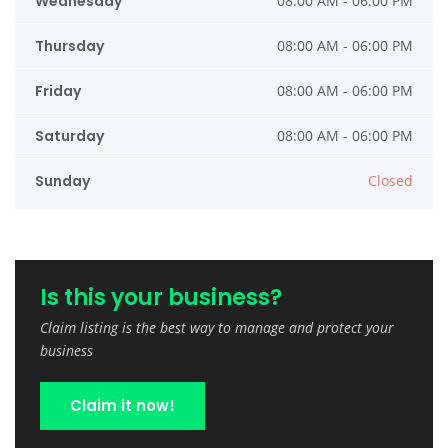
Wednesday
08:00 AM - 06:00 PM
Thursday
08:00 AM - 06:00 PM
Friday
08:00 AM - 06:00 PM
Saturday
08:00 AM - 06:00 PM
Sunday
Closed
Is this your business?
Claim listing is the best way to manage and protect your
business
Claim it now!