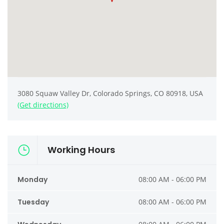
3080 Squaw Valley Dr, Colorado Springs, CO 80918, USA
(Get directions)
Working Hours
Monday
08:00 AM - 06:00 PM
Tuesday
08:00 AM - 06:00 PM