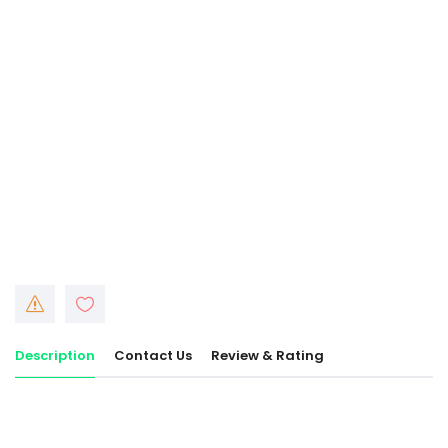
Description
Contact Us
Review & Rating