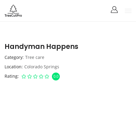
Handyman Happens
Category
Tree care
Location
Colorado Springs
Rating
0.0