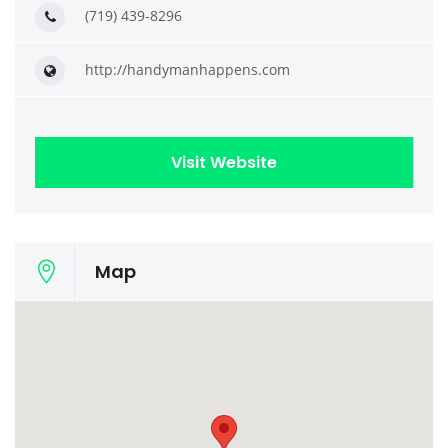
(719) 439-8296
http://handymanhappens.com
Visit Website
Map