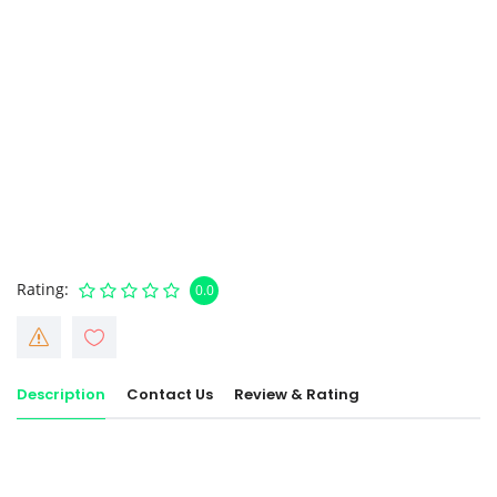
Rating
0.0
Description
Contact Us
Review & Rating