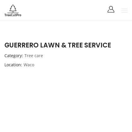
GUERRERO LAWN & TREE SERVICE
Category
Tree care
Location
Waco