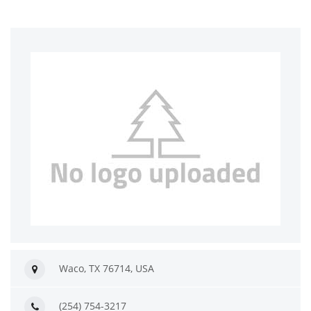
Waco, TX 76714, USA
(254) 754-3217