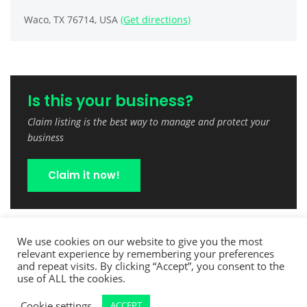
Waco, TX 76714, USA
(Get directions)
Is this your business?
Claim listing is the best way to manage and protect your
business
Claim it now!
We use cookies on our website to give you the most
relevant experience by remembering your preferences
and repeat visits. By clicking “Accept”, you consent to the
use of ALL the cookies.
Cookie settings
ACCEPT