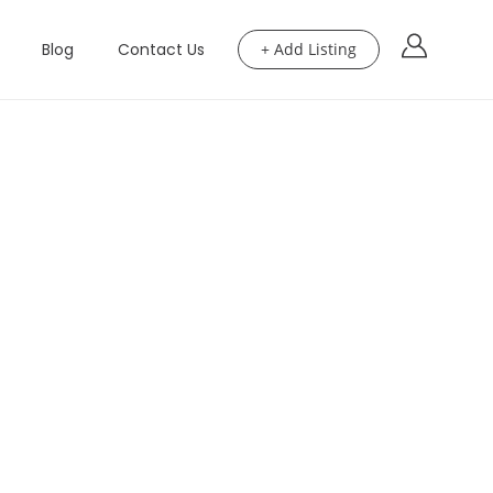
Blog
Contact Us
+ Add Listing