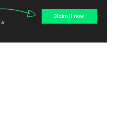
Claim it now!
our