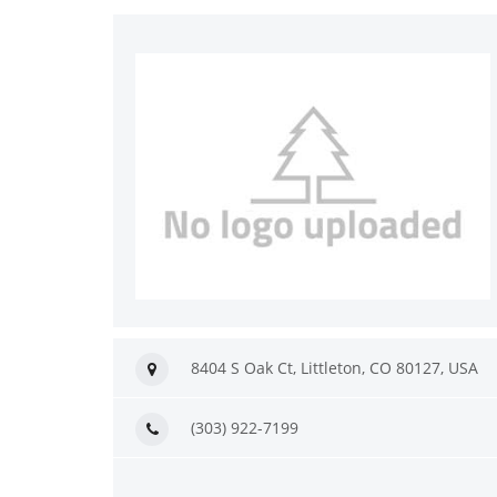
8404 S Oak Ct, Littleton, CO 80127, USA
(303) 922-7199