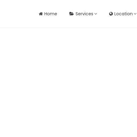
Home
Services
Location