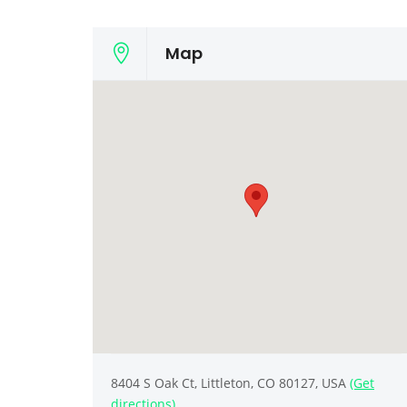
Map
8404 S Oak Ct, Littleton, CO 80127, USA
(Get
directions)