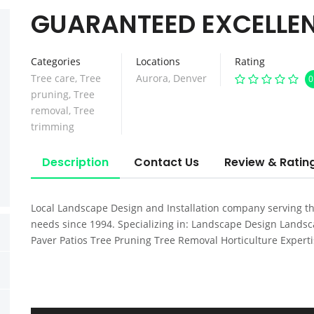
GUARANTEED EXCELLEN
Categories
Locations
Rating
Tree care
,
Tree
Aurora
,
Denver
0
pruning
,
Tree
removal
,
Tree
trimming
Description
Contact Us
Review & Ratin
Local Landscape Design and Installation company serving t
needs since 1994. Specializing in: Landscape Design Landsca
Paver Patios Tree Pruning Tree Removal Horticulture Expert