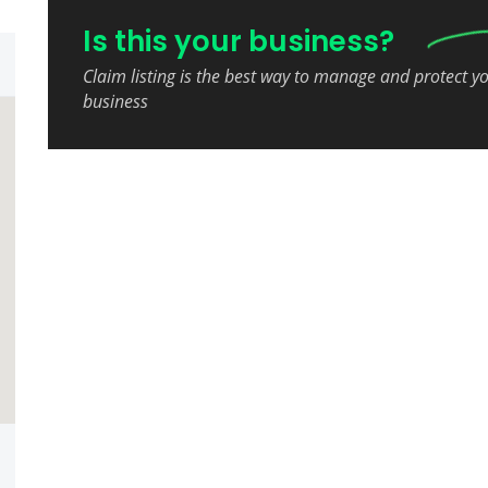
Is this your business?
Claim listing is the best way to manage and protect y
business