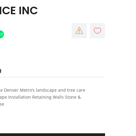
CE INC
.0
g
he Denver Metro’s landscape and tree care
pe Installation Retaining Walls Stone &
ise