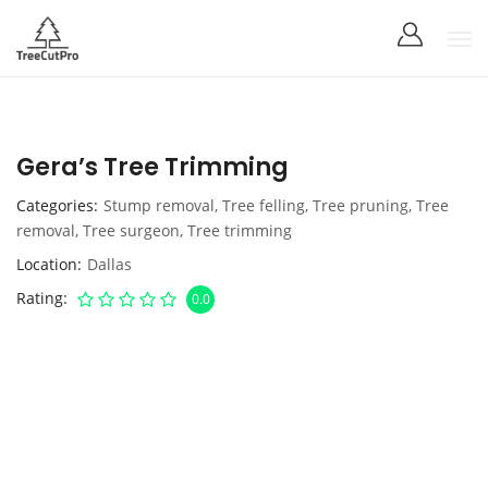
Gera’s Tree Trimming
Categories
Stump removal
,
Tree felling
,
Tree pruning
,
Tree
removal
,
Tree surgeon
,
Tree trimming
Location
Dallas
Rating
0.0