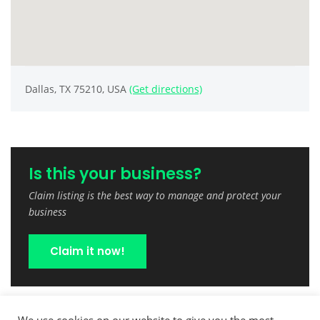
Dallas, TX 75210, USA
(Get directions)
Is this your business?
Claim listing is the best way to manage and protect your
business
Claim it now!