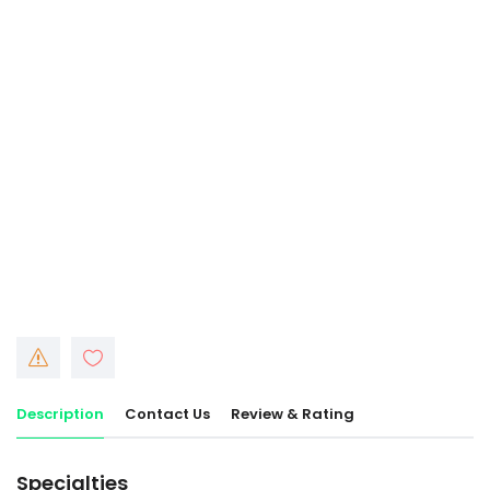
Description
Contact Us
Review & Rating
Specialties