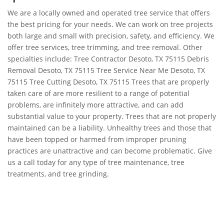
We are a locally owned and operated tree service that offers
the best pricing for your needs. We can work on tree projects
both large and small with precision, safety, and efficiency. We
offer tree services, tree trimming, and tree removal. Other
specialties include: Tree Contractor Desoto, TX 75115 Debris
Removal Desoto, TX 75115 Tree Service Near Me Desoto, TX
75115 Tree Cutting Desoto, TX 75115 Trees that are properly
taken care of are more resilient to a range of potential
problems, are infinitely more attractive, and can add
substantial value to your property. Trees that are not properly
maintained can be a liability. Unhealthy trees and those that
have been topped or harmed from improper pruning
practices are unattractive and can become problematic. Give
us a call today for any type of tree maintenance, tree
treatments, and tree grinding.