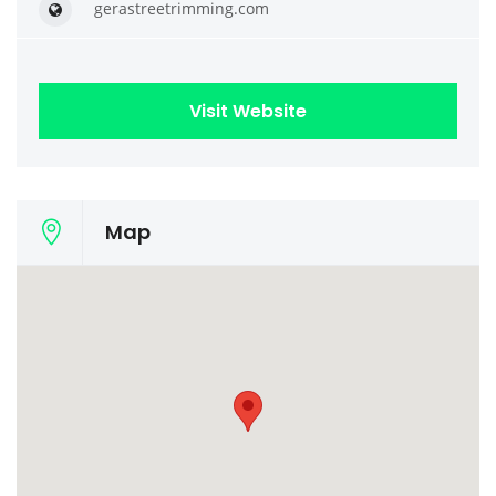
gerastreetrimming.com
Visit Website
Map