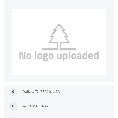
Dallas, TX 75210, USA
(469) 650-0436