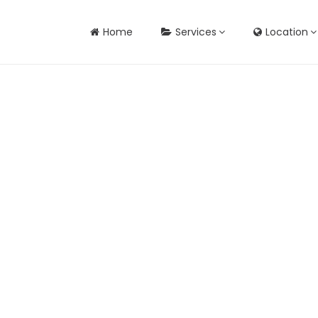
Home
Services
Location