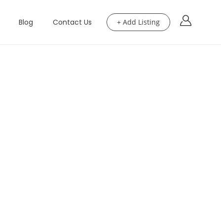
Blog
Contact Us
+ Add Listing