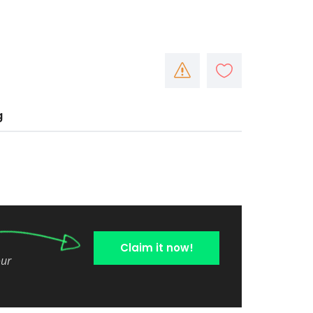
g
Claim it now!
our