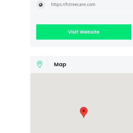
https://fctreecare.com
Visit Website
Map