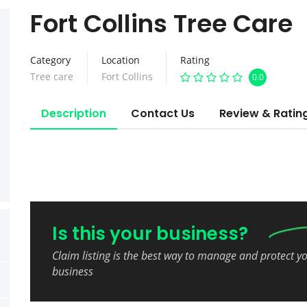
Fort Collins Tree Care
Category
Location
Rating
Tree care
Fort Collins
0.0
Description
Contact Us
Review & Ratin
Is this your business?
Claim listing is the best way to manage and protect y
business