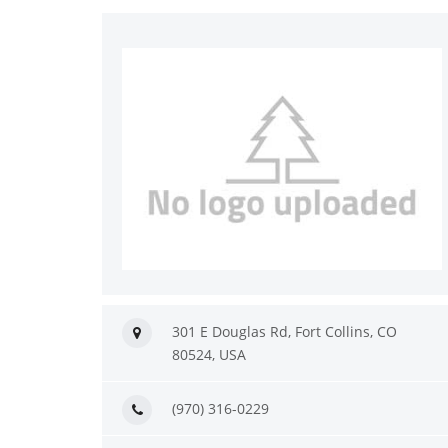
301 E Douglas Rd, Fort Collins, CO
80524, USA
(970) 316-0229