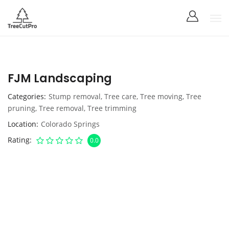
FJM Landscaping
Categories
Stump removal
,
Tree care
,
Tree moving
,
Tree
pruning
,
Tree removal
,
Tree trimming
Location
Colorado Springs
Rating
0.0