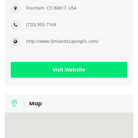
Fountain, CO 80817, USA
(720) 955-7169
http://www.fjmlandscapingllc.com/
Visit Website
Map