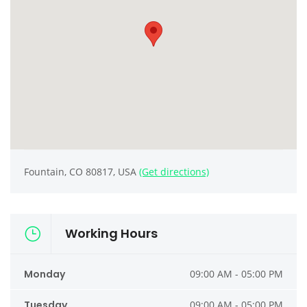
Fountain, CO 80817, USA
(Get directions)
Working Hours
Monday
09:00 AM - 05:00 PM
Tuesday
09:00 AM - 05:00 PM