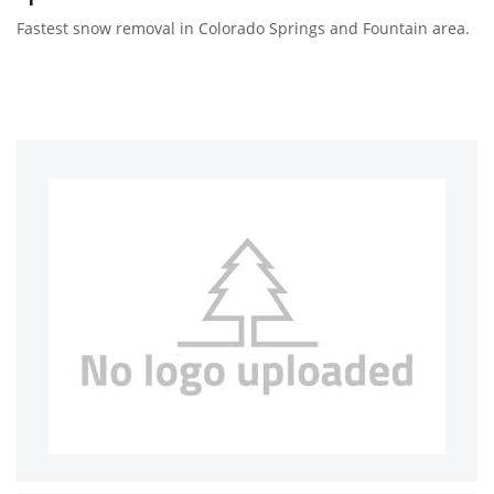
Fastest snow removal in Colorado Springs and Fountain area.