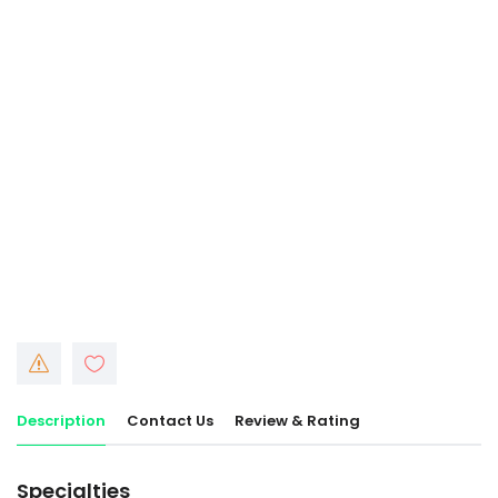
Description
Contact Us
Review & Rating
Specialties