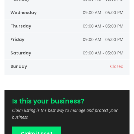
Wednesday
09:00 AM - 05:00 PM
Thursday
09:00 AM - 05:00 PM
Friday
09:00 AM - 05:00 PM
Saturday
09:00 AM - 05:00 PM
Sunday
Closed
Is this your business?
Claim listing is the best way to manage and protect your
business
Claim it now!